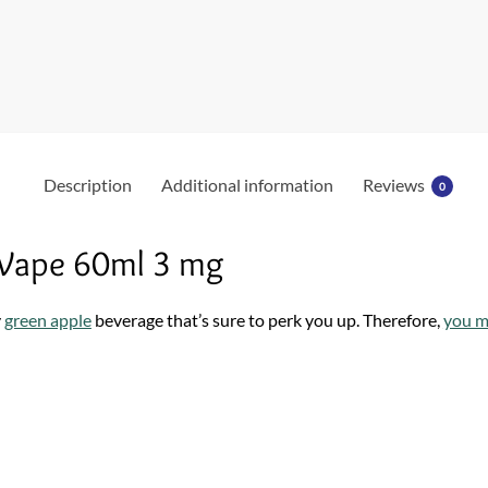
o
k
Description
Additional information
Reviews
0
 Vape 60ml 3 mg
y
green apple
beverage that’s sure to perk you up. Therefore,
you m