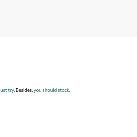
p
p
ust try
. Besides,
you should stock.