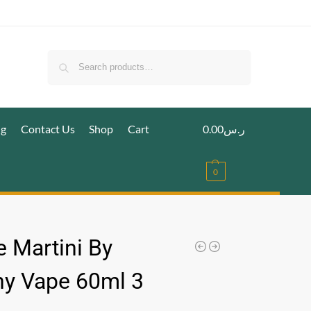
Search
ig
Contact Us
Shop
Cart
0.00
ر.س
0
e Martini By
ny Vape 60ml 3