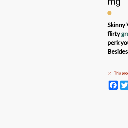
mg
Skinny 
flirty
gr
perk yo
Besides
This pro
F
ac
e
b
o