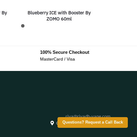
r By
Blueberry ICE with Booster By
ZOMO 60ml
100% Secure Checkout
MasterCard / Visa
riva@riyadh-vape.com
Creative City, Saudi Arabia
Questions? Request a Call Back