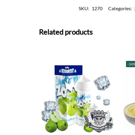
SKU:
1270
Categories:
Related products
-14