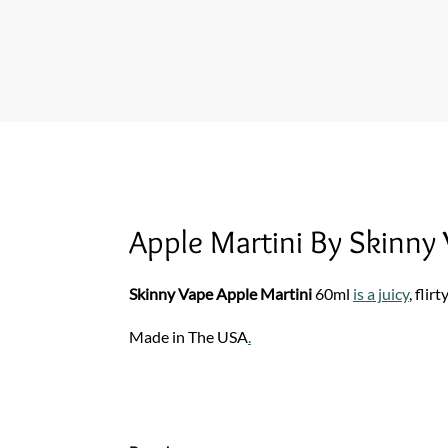
Apple Martini By Skinny
Skinny Vape Apple Martini
60ml
is a juicy
, flirt
Made in The USA
.