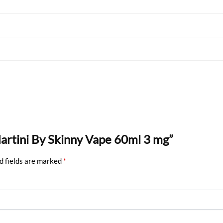
Martini By Skinny Vape 60ml 3 mg”
d fields are marked
*