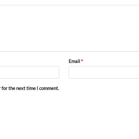
Email
*
 for the next time I comment.