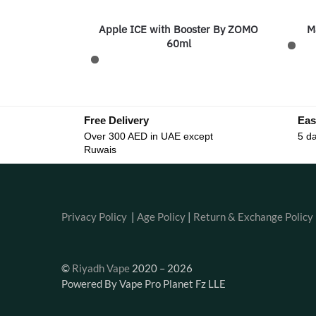
Apple ICE with Booster By ZOMO
M
60ml
Free Delivery
Eas
Over 300 AED in UAE except
5 da
Ruwais
Privacy Policy
|
Age Policy
|
Return & Exchange Policy
©
Riyadh Vape
2020 – 2026
Powered By Vape Pro Planet Fz LLE