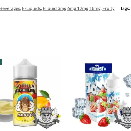
Beverages
,
E-Liquids
,
Eliquid 3mg 6mg 12mg 18mg
,
Fruity
Tags:
%