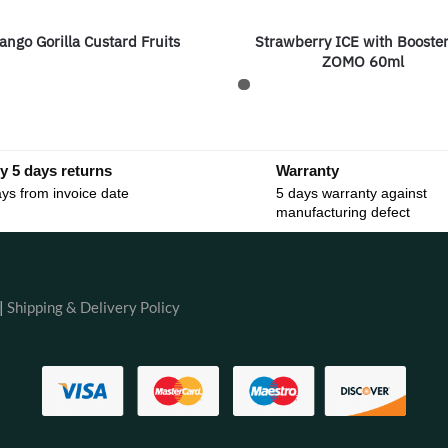
ango Gorilla Custard Fruits
Strawberry ICE with Booste
ZOMO 60ml
y 5 days returns
Warranty
ys from invoice date
5 days warranty against
manufacturing defect
|
Shipping & Delivery Policy