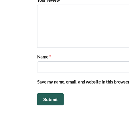
Name
*
Save my name, email, and website in this browser