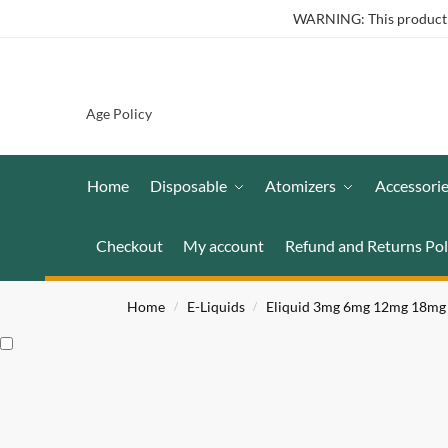
WARNING: This product co
Age Policy
Home
Disposable
Atomizers
Accessori
Checkout
My account
Refund and Returns Pol
Home
E-Liquids
Eliquid 3mg 6mg 12mg 18mg
/
/