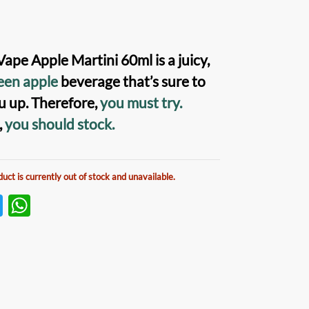
Vape Apple Martini
60ml is a juicy,
een apple
beverage that’s sure to
u up. Therefore,
you must try.
,
you should stock.
duct is currently out of stock and unavailable.
T
W
w
h
itt
at
er
s
A