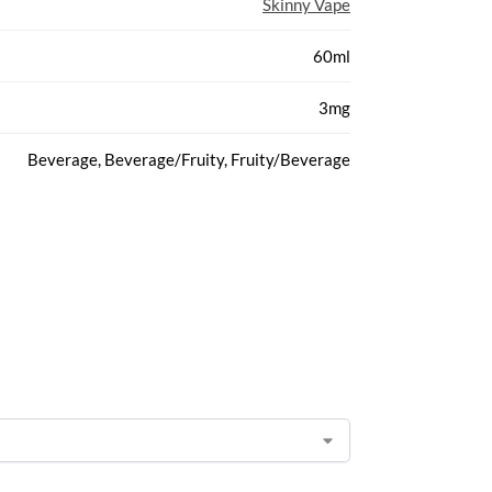
Skinny Vape
60ml
3mg
Beverage, Beverage/Fruity, Fruity/Beverage