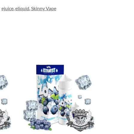
ejuice
,
eliquid
,
Skinny Vape