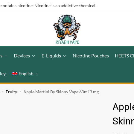
ntains nicotine. Nicotine is an addictive chemical.
es
Devices
E-Liquids
Nicotine Pouches
HEETS C
icy
English
Fruity
Apple Martini By Skinny Vape 60ml 3 mg
/
/
Appl
Skin