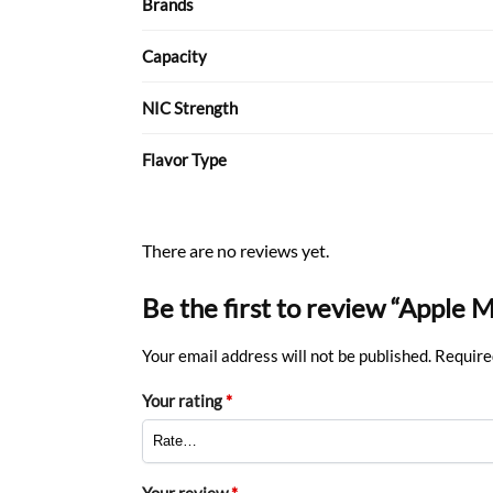
Brands
Capacity
NIC Strength
Flavor Type
There are no reviews yet.
Be the first to review “Apple 
Your email address will not be published.
Require
Your rating
*
Your review
*