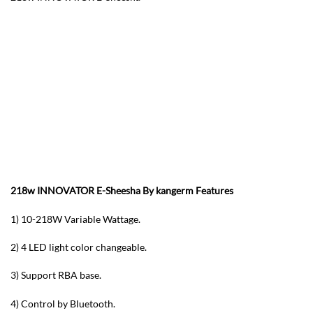
218w INNOVATOR E-Sheesha By kangerm F
eatures
1) 10-218W Variable Wattage.
2) 4 LED light color changeable.
3) Support RBA base.
4) Control by Bluetooth.