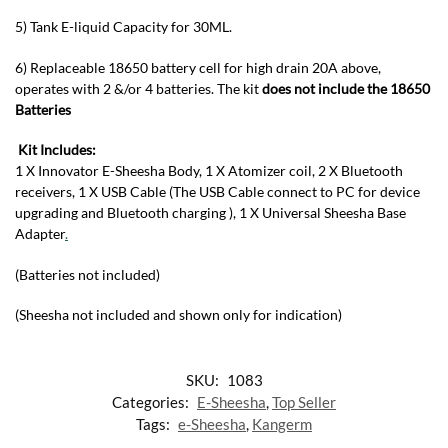
5) Tank E-liquid Capacity for 30ML.
6) Replaceable 18650 battery cell for high drain 20A above,
operates with 2 &/or 4 batteries. The kit
does not include the 18650
Batteries
Kit Includes:
1 X Innovator E-Sheesha Body, 1 X Atomizer coil, 2 X Bluetooth
receivers, 1 X USB Cable (The USB Cable connect to PC for device
upgrading and Bluetooth charging ), 1 X Universal Sheesha Base
Adapter
.
(Batteries not included)
(Sheesha not included and shown only for indication)
SKU:
1083
Categories:
E-Sheesha
,
Top Seller
Tags:
e-Sheesha
,
Kangerm