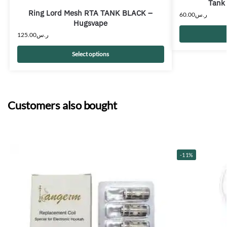
Tank
Ring Lord Mesh RTA TANK BLACK –
60.00
ر.س
Hugsvape
125.00
ر.س
Select options
Customers also bought
-11%