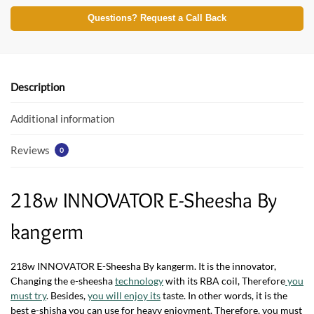
ac
w
h
e
itt
at
Questions? Request a Call Back
b
er
s
o
A
o
p
Description
k
p
Additional information
Reviews
0
218w INNOVATOR E-Sheesha By
kangerm
218w INNOVATOR E-Sheesha By kangerm. It is the innovator,
Changing the e-sheesha
technology
with its RBA coil, Therefore
you
must try
. Besides,
you will enjoy its
taste. In other words, it is the
best e-shisha you can use for heavy enjoyment. Therefore, you must