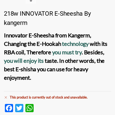
218w INNOVATOR E-Sheesha By
kangerm
Innovator E-Sheesha
from
Kangerm
,
Changing the
E-Hookah
technology
with its
RBA coil
, Therefore
you must try
. Besides,
you will enjoy its
taste. In other words, the
best
E-shisha
you can use for heavy
enjoyment.
This product is currently out of stock and unavailable.
F
T
W