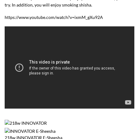
try. In addition, you will enjoy smoking shisha.
https://www.youtube.com/watch?v=ixmM_gXu92A
218w INNOVATOR E-Sheesha