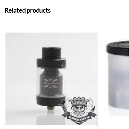
Related products