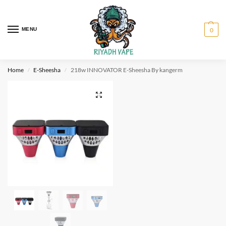
MENU
0
Home
E-Sheesha
218w INNOVATOR E-Sheesha By kangerm
/
/