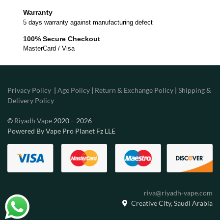
Warranty
5 days warranty against manufacturing defect
100% Secure Checkout
MasterCard / Visa
Privacy Policy
|
Age Policy
|
Return & Exchange Policy
|
Shipping &
Delivery Policy
©
Riyadh Vape
2020 – 2026
Powered By Vape Pro Planet Fz LLE
riva@riyadh-vape.com
Creative City, Saudi Arabia