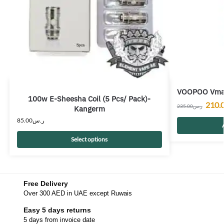
VOOPOO Vmat
100w E-Sheesha Coil (5 Pcs/ Pack)-
210.
235.00
ر.س
Kangerm
85.00
ر.س
Select options
Free Delivery
Over 300 AED in UAE except Ruwais
Easy 5 days returns
5 days from invoice date