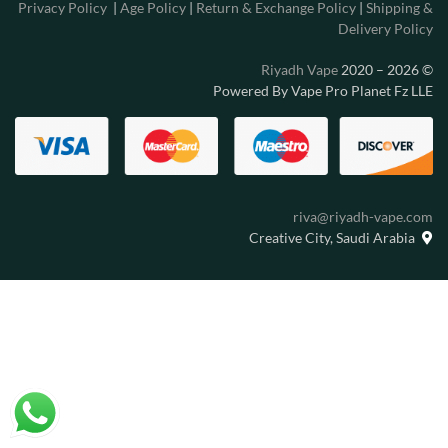
Privacy Policy
|
Age Policy
|
Return & Exchange Policy
|
Shipping &
Delivery Policy
Riyadh Vape
2020 – 2026
©
Powered By Vape Pro Planet Fz LLE
riva@riyadh-vape.com
Creative City, Saudi Arabia