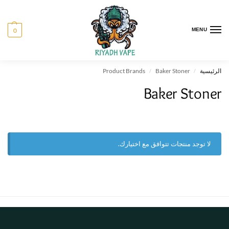
0
MENU
Product Brands
Baker Stoner
الرئيسية
/
/
Baker Stoner
لا توجد منتجات تتوافق مع اختيارك.