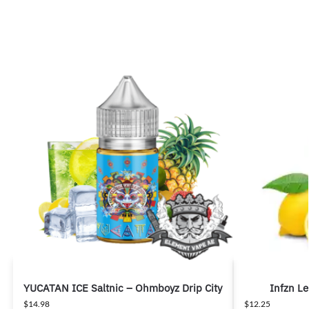
YUCATAN ICE Saltnic – Ohmboyz Drip City
Infzn L
$
14.98
$
12.25