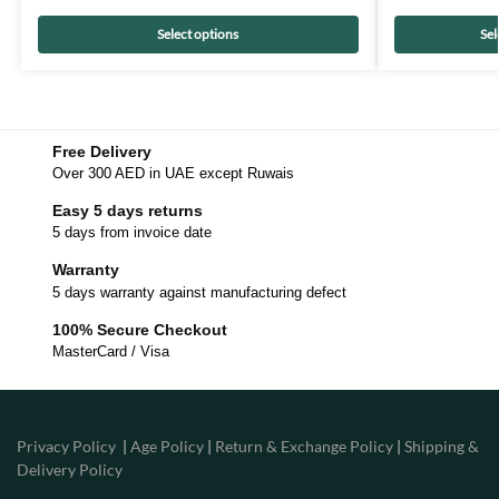
Select options
Sel
Free Delivery
Over 300 AED in UAE except Ruwais
Easy 5 days returns
5 days from invoice date
Warranty
5 days warranty against manufacturing defect
100% Secure Checkout
MasterCard / Visa
Privacy Policy
|
Age Policy
|
Return & Exchange Policy
|
Shipping &
Delivery Policy