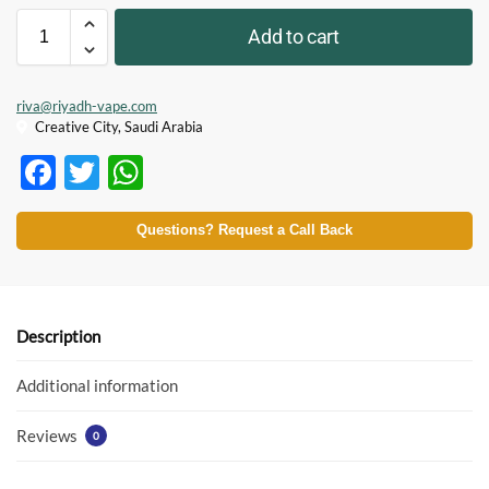
Add to cart
riva@riyadh-vape.com
Creative City, Saudi Arabia
F
T
W
ac
w
h
e
itt
at
Questions? Request a Call Back
b
er
s
o
A
o
p
Description
k
p
Additional information
Reviews
0