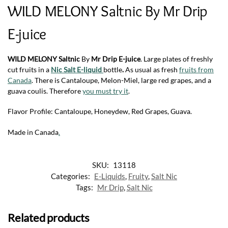
WILD MELONY Saltnic By Mr Drip
E-juice
WILD MELONY Saltnic
By
Mr Drip E-juice
. Large plates of freshly
cut fruits in a
Nic Salt
E-liquid
bottle
.
As usual as fresh
fruits from
Canada
.
There is Cantaloupe, Melon-Miel, large red grapes, and a
guava coulis. Therefore
you must try it
.
Flavor Profile: Cantaloupe, Honeydew, Red Grapes, Guava.
Made in Canada
.
SKU:
13118
Categories:
E-Liquids
,
Fruity
,
Salt Nic
Tags:
Mr Drip
,
Salt Nic
Related products