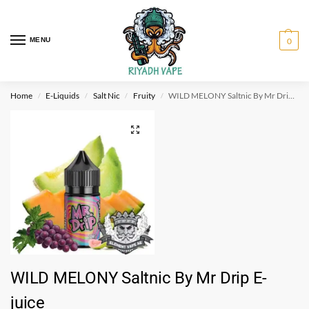
MENU
0
Home
E-Liquids
Salt Nic
Fruity
WILD MELONY Saltnic By Mr Drip E-juice
/
/
/
/
WILD MELONY Saltnic By Mr Drip E-
juice