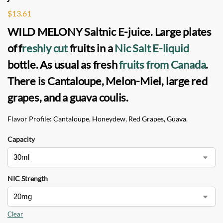
$
13.61
WILD MELONY Saltnic
E-juice
. Large plates
of f
reshly cut
fruits in a
Nic Salt
E-liquid
bottle
.
As usual as fresh
fruits from Canada
.
There is Cantaloupe, Melon-Miel, large red
grapes, and a guava coulis.
Flavor Profile: Cantaloupe, Honeydew, Red Grapes, Guava.
Capacity
NIC Strength
Clear