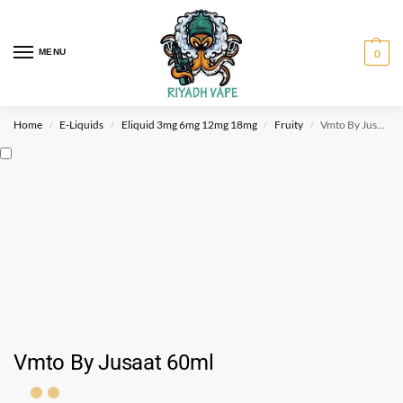
MENU
0
Home
E-Liquids
Eliquid 3mg 6mg 12mg 18mg
Fruity
Vmto By Jusaat 60ml
/
/
/
/
Vmto By Jusaat 60ml