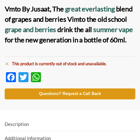
Vmto By Jusaat, The
great everlasting
blend
of grapes and berries Vimto the old school
grape and berries
drink the all
summer vape
for the new generation in a bottle of 60ml.
This product is currently out of stock and unavailable.
F
T
W
ac
w
h
e
itt
at
Questions? Request a Call Back
b
er
s
o
A
o
p
Description
k
p
Additional information