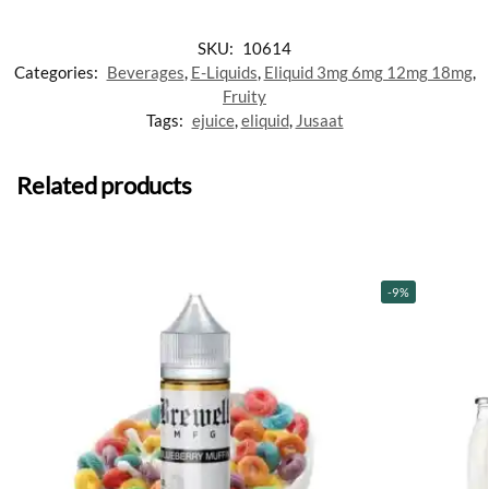
SKU:
10614
Categories:
Beverages
,
E-Liquids
,
Eliquid 3mg 6mg 12mg 18mg
,
Fruity
Tags:
ejuice
,
eliquid
,
Jusaat
Related products
-9%