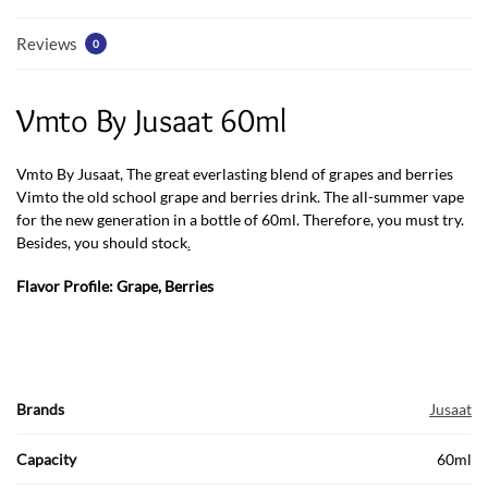
Reviews
0
Vmto By Jusaat 60ml
Vmto By Jusaat, The great everlasting blend of grapes and berries
Vimto the old school grape and berries drink. The all-summer vape
for the new generation in a bottle of 60ml. Therefore, you must try.
Besides, you should stock
.
Flavor Profile: Grape, Berries
Brands
Jusaat
Capacity
60ml