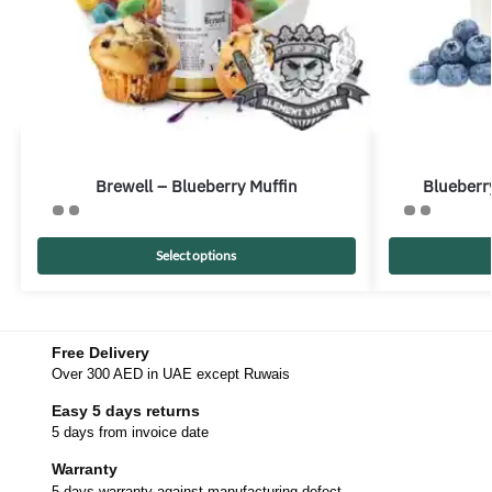
Brewell – Blueberry Muffin
Blueberry
Select options
Free Delivery
Over 300 AED in UAE except Ruwais
Easy 5 days returns
5 days from invoice date
Warranty
5 days warranty against manufacturing defect