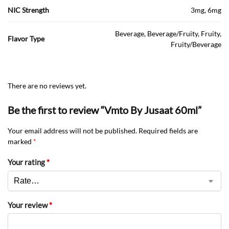
NIC Strength
3mg, 6mg
Beverage, Beverage/Fruity, Fruity,
Flavor Type
Fruity/Beverage
There are no reviews yet.
Be the first to review “Vmto By Jusaat 60ml”
Your email address will not be published.
Required fields are
marked
*
Your rating
*
Your review
*