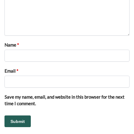
Name
*
Email
*
Save my name, email, and website in this browser for the next
time I comment.