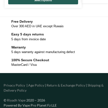
Select options
Free Delivery
Over 300 AED in UAE except Ruwais
Easy 5 days returns
5 days from invoice date
Warranty
5 days warranty against manufacturing defect
100% Secure Checkout
MasterCard / Visa
Privacy Policy
|
Age Policy
|
Return & Exchange Policy
|
Shipping &
Delivery Policy
©
Riyadh Vape
2020 – 2026
Powered By Vape Pro Planet Fz LLE