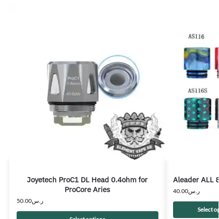
Joyetech ProC1 DL Head 0.4ohm for
Aleader ALL 8
ProCore Aries
40.00
ر.س
50.00
ر.س
Select o