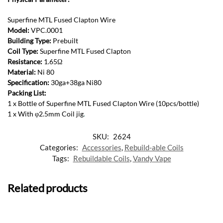
Superfine MTL Fused Clapton Wire
Model:
VPC.0001
Building Type:
Prebuilt
Coil Type:
Superfine MTL Fused Clapton
Resistance:
1.65Ω
Material:
Ni 80
Specification:
30ga+38ga Ni80
Packing List:
1 x Bottle of Superfine MTL Fused Clapton Wire (10pcs/bottle)
1 x With φ2.5mm Coil jig
.
SKU:
2624
Categories:
Accessories
,
Rebuild-able Coils
Tags:
Rebuildable Coils
,
Vandy Vape
Related products