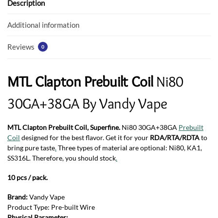
o
p
Description
k
p
Additional information
Reviews
0
MTL Clapton Prebuilt Coil
Ni80
30GA+38GA By Vandy Vape
MTL Clapton Prebuilt Coil, Superfine.
Ni80 30GA+38GA
Prebuilt
Coil
designed for the best flavor. Get it for your
RDA/RTA/RDTA
to
bring pure taste
.
Three types of material are optional: Ni80, KA1,
SS316L. Therefore, you should stock
.
10 pcs / pack.
Brand:
Vandy Vape
Product Type: Pre-built Wire
Physical Parameter: