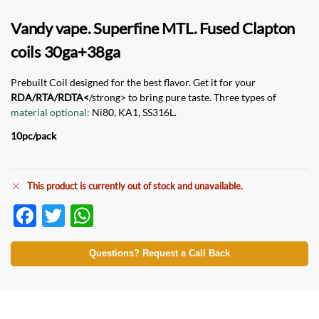
Vandy vape. Superfine MTL. Fused Clapton
c
oils 30ga+38ga
Prebuilt Coil designed for the best flavor. Get it for your
RDA/RTA/RDTA<
/strong> to bring pure taste. Three types of
material optional:
Ni80, KA1, SS316L.
10pc/pack
This product is currently out of stock and unavailable.
F
T
W
ac
w
h
e
itt
at
Questions? Request a Call Back
b
er
s
o
A