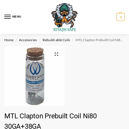
MENU
0
Home
Accessories
Rebuild-able Coils
MTL Clapton Prebuilt Coil Ni80 30GA+38GA
/
/
/
MTL Clapton Prebuilt Coil Ni80
30GA+38GA