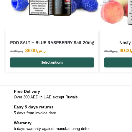
POD SALT – BLUE RASPBERRY Salt 20mg
Nasty 
38.00
ر.س
30.00
45.00
ر.س
35.00
ر.س
Select options
Free Delivery
Over 300 AED in UAE except Ruwais
Easy 5 days returns
5 days from invoice date
Warranty
5 days warranty against manufacturing defect