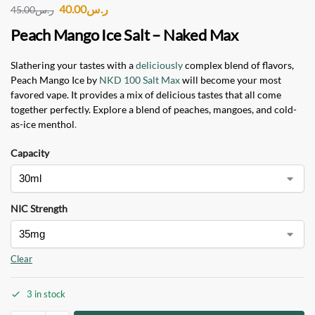
40.00
ر.س
45.00
ر.س
Peach Mango Ice Salt – Naked Max
Slathering your tastes with a
deliciously
complex blend of flavors,
Peach Mango Ice by
NKD 100 Salt Max
will become your most
favored vape. It provides a mix of delicious tastes that all come
together perfectly. Explore a blend of peaches, mangoes, and cold-
as-ice menthol
.
Capacity
NIC Strength
Clear
3 in stock