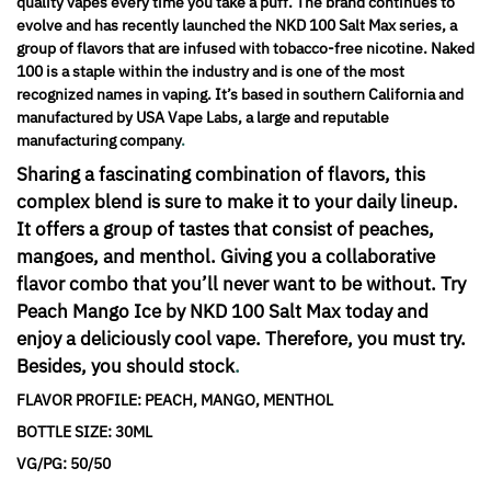
quality vapes every time you take a puff. The brand continues to
evolve and has recently launched the NKD 100 Salt Max series, a
group of flavors that are infused with tobacco-free nicotine. Naked
100 is a staple within the industry and is one of the most
recognized names in vaping. It’s based in southern California and
manufactured by USA Vape Labs, a large and reputable
manufacturing company
.
Sharing a fascinating combination of flavors, this
complex blend is sure to make it to your daily lineup.
It offers a group of tastes that consist of peaches,
mangoes, and menthol. Giving you a collaborative
flavor combo that you’ll never want to be without. Try
Peach Mango Ice by NKD 100 Salt Max today and
enjoy a deliciously cool vape. Therefore, you must try.
Besides, you should stock
.
FLAVOR PROFILE: PEACH, MANGO, MENTHOL
BOTTLE SIZE: 30ML
VG/PG: 50/50