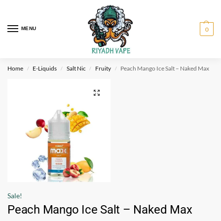
MENU
0
Home
E-Liquids
Salt Nic
Fruity
Peach Mango Ice Salt – Naked Max
/
/
/
/
Sale!
Peach Mango Ice Salt – Naked Max