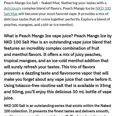
Peach Mango Ice Salt – Naked Max, Slathering your tastes with a
deliciously
complex blend of flavors, Peach Mango Ice by
NKD 100
Salt Max
will become your most favored vape. It provides a mix of
delicious tastes that all come together perfectly. Explore a blend of
peaches, mangoes, and cold-as-ice menthol
.
What is Peach Mango Ice vape juice? Peach Mango Ice by
NKD 100 Salt Max is an outstanding vape juice blend that
features an incredibly complex combination of fruit
and menthol flavors. It offers a mix of juicy peaches,
tropical mangoes, and an ice-cold menthol addition that
will surely refresh your tastes. This trio of flavors
presents a dazzling taste and flavorsome vapor that will
make you forget about any vape juice that came before it.
Using tobacco-free nicotine salt that is available in 35mg
and 50mg, you’ll enjoy this delicious 30 mL bottle of vape
juice
.
NKD 100 Salt is an outstanding series that exists within the Naked
100 collection. It presents the finest tastes and delivers smooth,