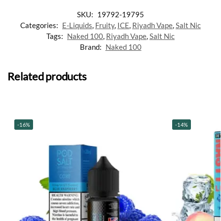
SKU:
19792-19795
Categories:
E-Liquids
,
Fruity
,
ICE
,
Riyadh Vape
,
Salt Nic
Tags:
Naked 100
,
Riyadh Vape
,
Salt Nic
Brand:
Naked 100
Related products
-16%
-14%