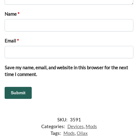
Name
*
Email
*
Save my name, email, and website in this browser for the next
time I comment.
SKU:
3591
Categories:
Devices
,
Mods
Tags:
Mods
,
Oilax