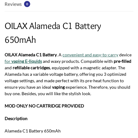
Reviews
0
OILAX Alameda C1 Battery
650mAh
OILAX Alameda C1 Battery
. A
convenient and easy-to-carry
device
for
vaping E-liquids
and waxy products. Compatible with
pre-filled
and
refillable cartridges
, equipped with a magnetic adapter. The
Alameda has a variable voltage battery, offering you 3 optimized
voltage settings, and made perfect with its pre-heat function to
ensure you have an ideal
vaping
experience. Therefore, you should
buy one. Besides, you will like the stylish look.
MOD ONLY NO CARTRIDGE PROVIDED
Description
Alameda C1 Battery 650mAh