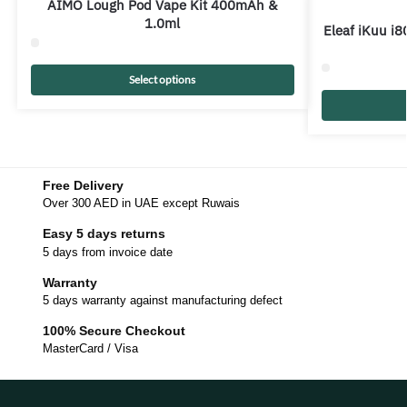
AIMO Lough Pod Vape Kit 400mAh &
1.0ml
Eleaf iKuu i8
Select options
Free Delivery
Over 300 AED in UAE except Ruwais
Easy 5 days returns
5 days from invoice date
Warranty
5 days warranty against manufacturing defect
100% Secure Checkout
MasterCard / Visa