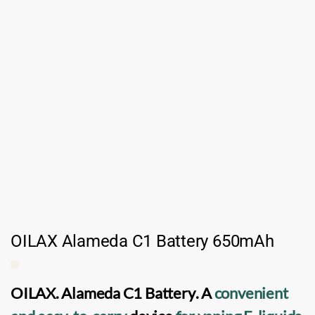
OILAX Alameda C1 Battery 650mAh
OILAX. Alameda C1 Battery
. A
convenient