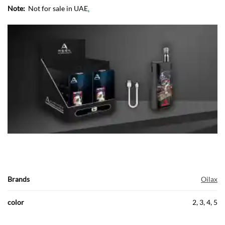
Note:
Not for sale in UAE
.
Brands
Oilax
color
2, 3, 4, 5