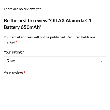
There are no reviews yet.
Be the first to review “OILAX Alameda C1
Battery 650mAh”
Your email address will not be published.
Required fields are
marked
*
Your rating
*
Your review
*