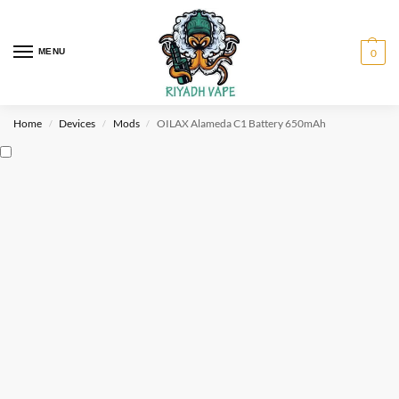
MENU
0
Home
Devices
Mods
OILAX Alameda C1 Battery 650mAh
/
/
/