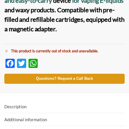
and easy-to-carry
device
for
vaping E-liquids
and waxy products. Compatible with
pre-
filled
and
refillable cartridges
, equipped with
a magnetic adapter.
This product is currently out of stock and unavailable.
F
T
W
ac
w
h
e
itt
at
Questions? Request a Call Back
b
er
s
o
A
o
p
Description
k
p
Additional information