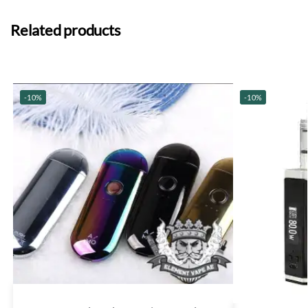
Related products
-10%
-10%