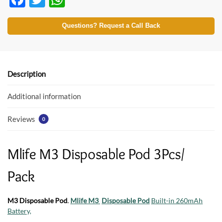
ac
w
h
e
itt
at
Questions? Request a Call Back
b
er
s
o
A
o
p
Description
k
p
Additional information
Reviews
0
Mlife M3 Disposable Pod 3Pcs/
Pack
M3 Disposable Pod
.
Mlife M3
Disposable Pod
Built-in 260mAh
Battery,