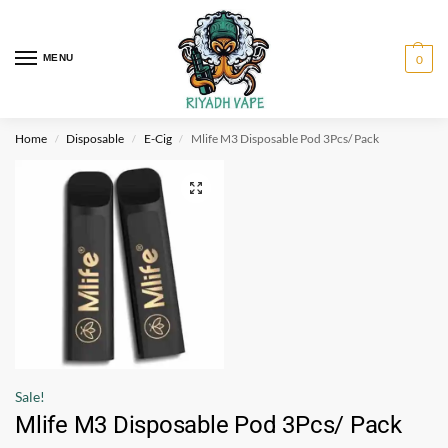
MENU
0
Home
Disposable
E-Cig
Mlife M3 Disposable Pod 3Pcs/ Pack
/
/
/
Sale!
Mlife M3 Disposable Pod 3Pcs/ Pack