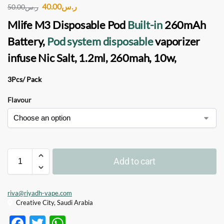
40.00
ر.س
50.00
ر.س
Mlife M3 Disposable Pod
Built-in
260mAh
Battery,
Pod system disposable
vaporizer
infuse Nic Salt, 1.2ml, 260mah, 10w,
3Pcs/ Pack
Flavour
Add to cart
riva@riyadh-vape.com
Creative City, Saudi Arabia
F
T
W