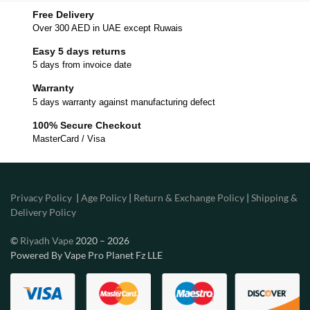
Free Delivery
Over 300 AED in UAE except Ruwais
Easy 5 days returns
5 days from invoice date
Warranty
5 days warranty against manufacturing defect
100% Secure Checkout
MasterCard / Visa
Privacy Policy
|
Age Policy
|
Return & Exchange Policy
|
Shipping &
Delivery Policy
©
Riyadh Vape
2020 – 2026
Powered By Vape Pro Planet Fz LLE