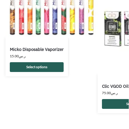
Micko Disposable Vaporizer
15.00
ر.س
Select options
Clic VGOD Oil
75.00
ر.س
S