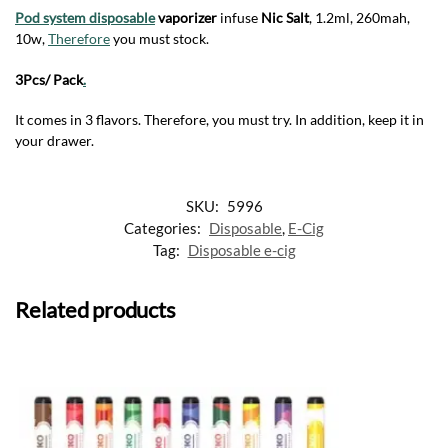
Pod system disposable
vaporizer
infuse
Nic
Salt
, 1.2ml, 260mah,
10w,
Therefore
you must stock.
3Pcs/ Pack
.
It comes in 3 flavors. Therefore, you must try. In addition, keep it in
your drawer.
SKU:
5996
Categories:
Disposable
,
E-Cig
Tag:
Disposable e-cig
Related products