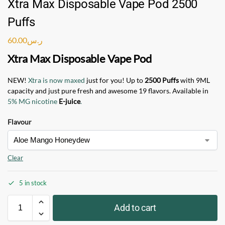
Xtra Max Disposable Vape Pod 2500
Puffs
60.00
ر.س
Xtra Max Disposable Vape Pod
NEW!
Xtra is now maxed
just for you! Up to
2500 Puffs
with 9ML
capacity and just pure fresh and awesome 19 flavors. Available in
5% MG nicotine
E-juice
.
Flavour
Clear
5 in stock
Add to cart