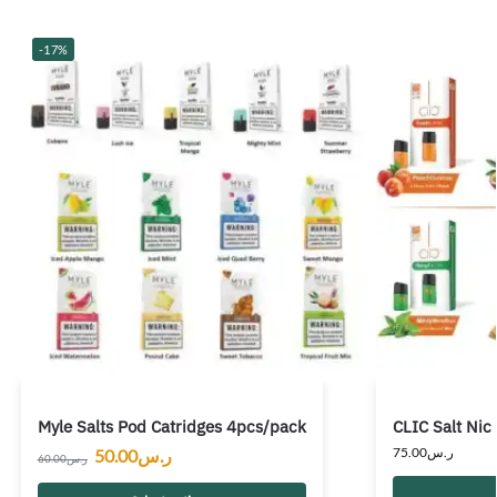
-17%
Myle Salts Pod Catridges 4pcs/pack
CLIC Salt Nic
75.00
ر.س
50.00
ر.س
60.00
ر.س