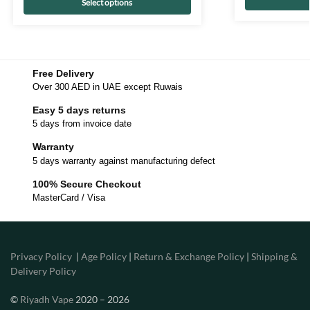
Select options
Free Delivery
Over 300 AED in UAE except Ruwais
Easy 5 days returns
5 days from invoice date
Warranty
5 days warranty against manufacturing defect
100% Secure Checkout
MasterCard / Visa
Privacy Policy
|
Age Policy
|
Return & Exchange Policy
|
Shipping &
Delivery Policy
©
Riyadh Vape
2020 – 2026