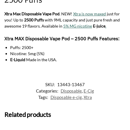
Xtra Max Disposable Vape Pod
. NEW!
Xtra is now maxed
just for
you! Up to
2500 Puffs
with 9ML capacity and just pure fresh and
awesome 19 flavors. Available in
5% MG nicotine
E-juice
.
Xtra MAX Disposable Vape Pod
–
2500 Puffs
Features:
Puffs: 2500+
Nicotine: 5mg (5%)
E-Liquid
Made in the USA.
SKU:
13443-13467
Categories:
Disposable
,
E-Cig
Tags:
Disposable e-cig
,
Xtra
Related products