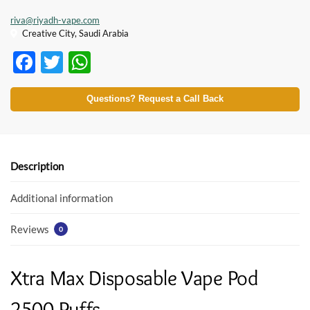
riva@riyadh-vape.com
Creative City, Saudi Arabia
F
T
W
ac
w
h
e
itt
at
Questions? Request a Call Back
b
er
s
o
A
o
p
Description
k
p
Additional information
Reviews
0
Xtra Max Disposable Vape Pod
2500 Puffs