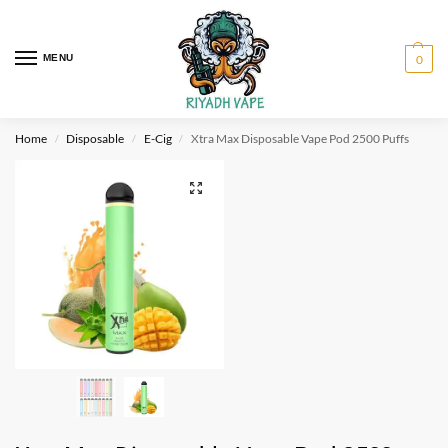
MENU
0
Home
Disposable
E-Cig
Xtra Max Disposable Vape Pod 2500 Puffs
/
/
/