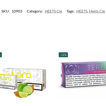
SKU:
10903
Category:
HEETS Cig
Tags:
HEETS
,
Heets Cig
%
-11%