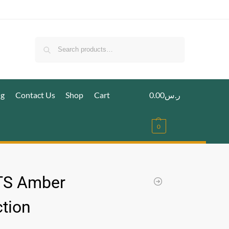
Search
ig
Contact Us
Shop
Cart
0.00
ر.س
0
TS Amber
ction