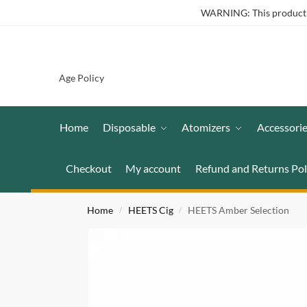
WARNING: This product co
Age Policy
Home
Disposable
Atomizers
Accessori
Checkout
My account
Refund and Returns Pol
Home
HEETS Cig
HEETS Amber Selection
/
/