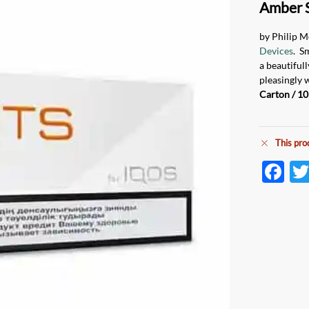
Amber 
by Philip M
Devices
. S
a beautiful
pleasingly 
Carton / 10
This pro
F
ac
e
b
o
o
k