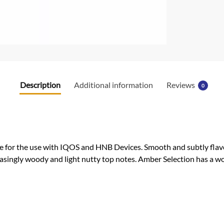
Description
Additional information
Reviews
0
 for the use with IQOS and HNB Devices. Smooth and subtly flavor
asingly woody and light nutty top notes. Amber Selection has a wo