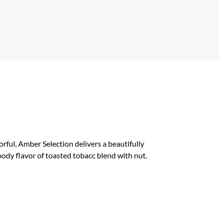
ful, Amber Selection delivers a beautifully
ody flavor of toasted tobacc blend with nut.