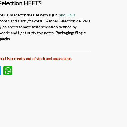
Selection HEETS
orris, made for the use with IQOS
and HNB
mooth and subtly flavorful, Amber Selection delivers
ly balanced tobacc taste sensation defined by
woody and light nutty top notes.
Packaging: Single
packs.
duct is currently out of stock and unavailable.
T
W
w
h
itt
at
er
s
A
p
p