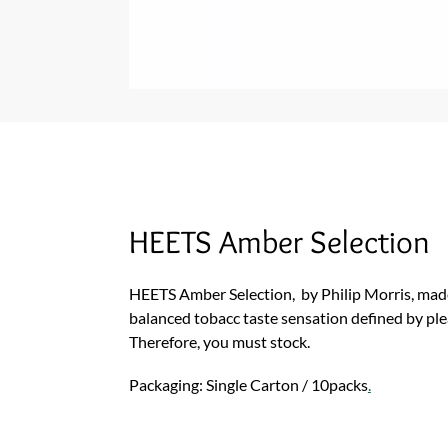
HEETS Amber Selection
HEETS Amber Selection, by Philip Morris, made
balanced tobacc taste sensation defined by ple
Therefore, you must stock.
Packaging: Single Carton / 10packs
.