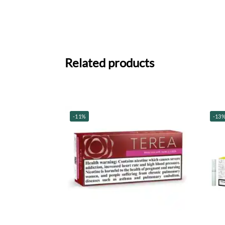
Related products
-11%
-13