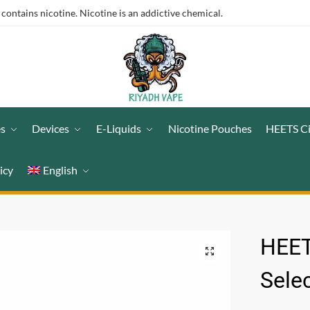
ntains nicotine. Nicotine is an addictive chemical.
es
Devices
E-Liquids
Nicotine Pouches
HEETS C
icy
English
HEE
Sele