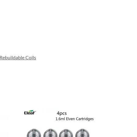
Rebuildable Coils