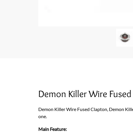
Demon Killer Wire Fuse
Demon Killer Wire Fused Clapton, Demon Kille
one.
Main Feature: