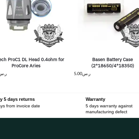
ech ProC1 DL Head 0.4ohm for
Basen Battery Case
ProCore Aries
(2*18650/4*18350)
ر.س
5.00
ر.س
y 5 days returns
Warranty
ys from invoice date
5 days warranty against
manufacturing defect