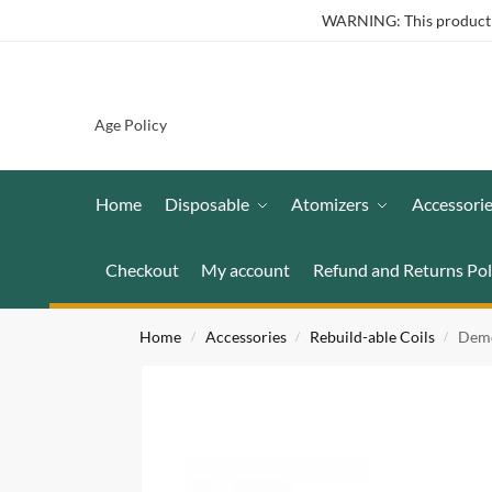
WARNING: This product co
Age Policy
Home
Disposable
Atomizers
Accessori
Checkout
My account
Refund and Returns Pol
Home
Accessories
Rebuild-able Coils
Demo
/
/
/