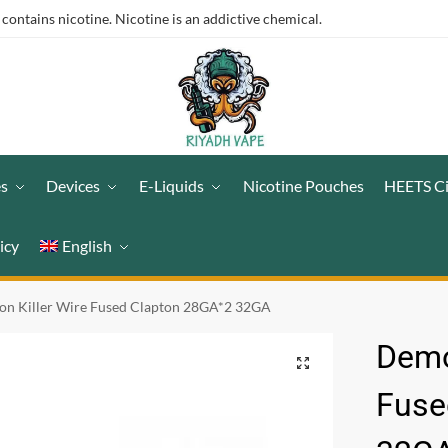
ntains nicotine. Nicotine is an addictive chemical.
es
Devices
E-Liquids
Nicotine Pouches
HEETS C
icy
English
n Killer Wire Fused Clapton 28GA*2 32GA
Demo
Fuse