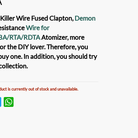
A
iller Wire Fused Clapton,
Demon
sistance
Wire for
BA/RTA/RDTA
Atomizer, more
or the DIY lover. Therefore, you
buy one. In addition, you should try
 collection.
duct is currently out of stock and unavailable.
T
W
w
h
itt
at
er
s