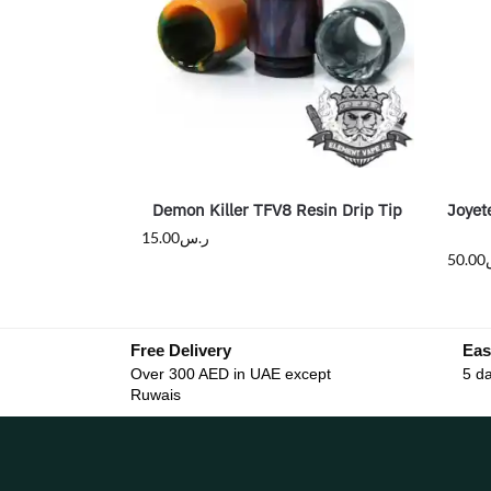
Demon Killer TFV8 Resin Drip Tip
Joyet
15.00
ر.س
50.00
Free Delivery
Eas
Over 300 AED in UAE except
5 da
Ruwais