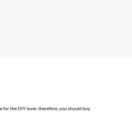
A
p
p
or the DIY lover. therefore, you should buy