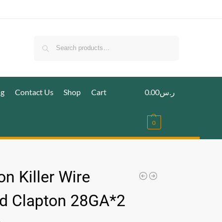
Search
ig
Contact Us
Shop
Cart
0.00
ر.س
0
n Killer Wire
d Clapton 28GA*2