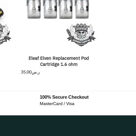
Eleaf Elven Replacement Pod
Cartridge 1.6 ohm
35.00
ر.س
100% Secure Checkout
MasterCard / Visa