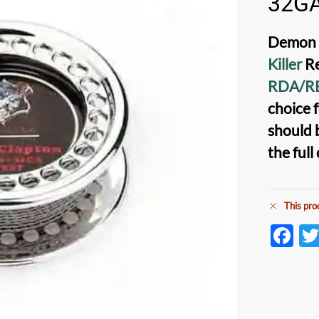
32G
Demon K
Killer
Re
RDA/R
choice f
should 
the full
This pro
F
ac
e
b