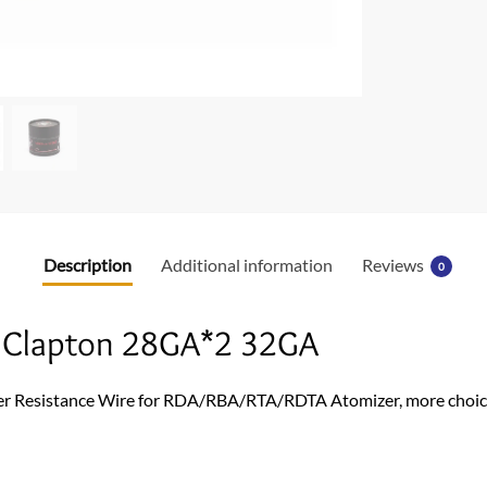
o
o
k
Description
Additional information
Reviews
0
d Clapton 28GA*2 32GA
r Resistance Wire for RDA/RBA/RTA/RDTA Atomizer, more choice f