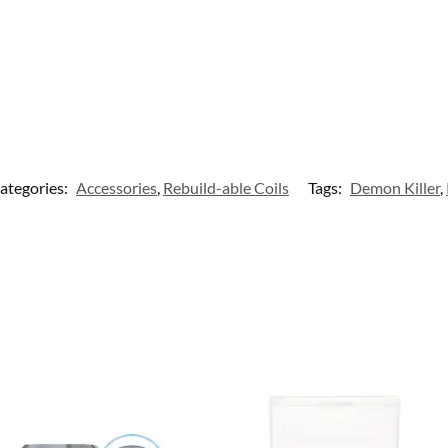
ategories:
Accessories
,
Rebuild-able Coils
Tags:
Demon Killer
,