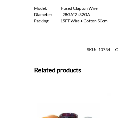
Model: Fused Clapton Wire
Diameter: 28GA*2+32GA
Packing: 15FT Wire + Cotton 50cm
.
SKU:
10734
C
Related products