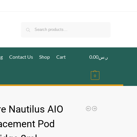
Search
ig
Contact Us
Shop
Cart
0.00
ر.س
0
re Nautilus AIO
acement Pod