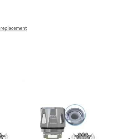
 replacement