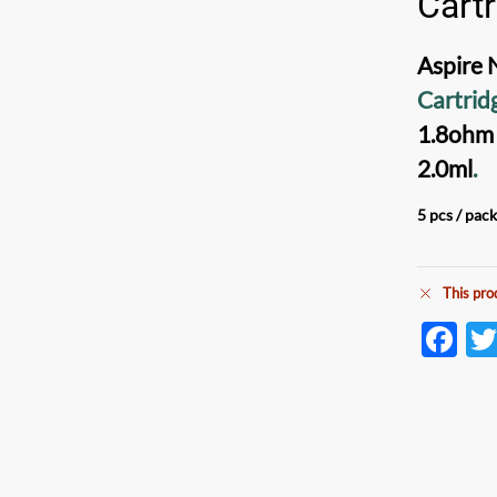
Cart
Aspire 
Cartrid
1.8ohm
2.0ml
.
5 pcs / pac
This pro
F
ac
e
b
o