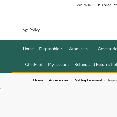
WARNING: This product co
Age Policy
Home
Disposable
Atomizers
Accessori
Checkout
My account
Refund and Returns Pol
Home
Accessories
Pod Replacement
Aspir
/
/
/