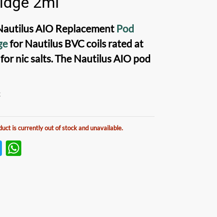
ridge 2ml
Nautilus AIO Replacement
Pod
ge
for
Nautilus BVC coils
rated at
 for
nic salts
. The
Nautilus AIO pod
k
duct is currently out of stock and unavailable.
T
W
w
h
itt
at
er
s
A