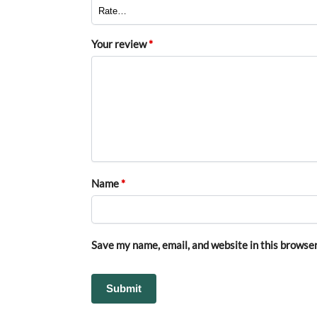
Your review
*
Name
*
Save my name, email, and website in this browser