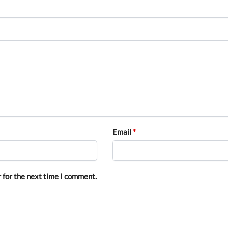
Email
*
 for the next time I comment.