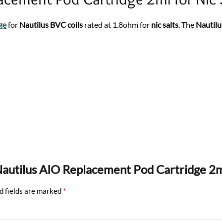
ge
for
Nautilus BVC coils
rated at 1.8ohm for
nic salts
. The
Nautilu
e Nautilus AIO Replacement Pod Cartridge 2
d fields are marked
*