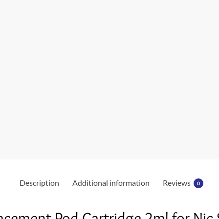
Description
Additional information
Reviews
0
acement Pod Cartridge 2ml for Nic 