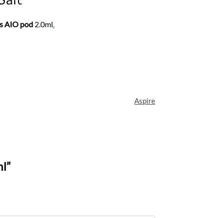
s AIO pod
2.0ml
.
Aspire
ml”