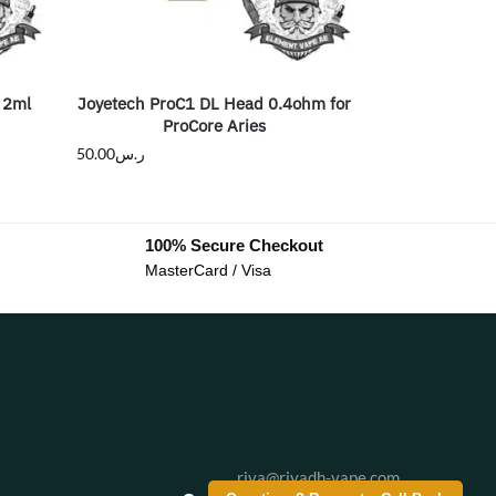
 2ml
Joyetech ProC1 DL Head 0.4ohm for
ProCore Aries
50.00
ر.س
100% Secure Checkout
MasterCard / Visa
riva@riyadh-vape.com