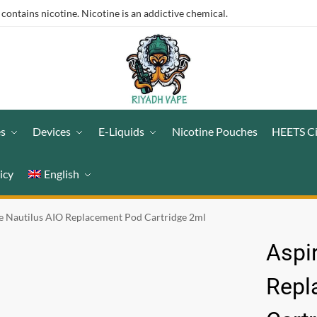
ntains nicotine. Nicotine is an addictive chemical.
es
Devices
E-Liquids
Nicotine Pouches
HEETS C
icy
English
e Nautilus AIO Replacement Pod Cartridge 2ml
Aspi
Repl