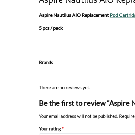
Aspire Nautilus AIO Replacement
Pod Cartrid
5 pcs / pack
Brands
There are no reviews yet.
Be the first to review “Aspir
Your email address will not be published.
Require
Your rating
*