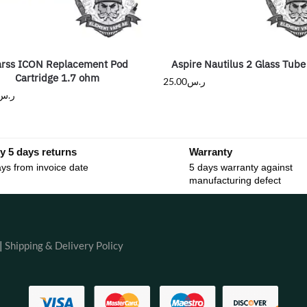
arss ICON Replacement Pod
Aspire Nautilus 2 Glass Tube
Cartridge 1.7 ohm
25.00
ر.س
ر.س
y 5 days returns
Warranty
ys from invoice date
5 days warranty against
manufacturing defect
|
Shipping & Delivery Policy