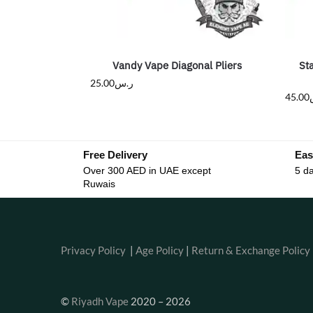
Vandy Vape Diagonal Pliers
St
25.00
ر.س
45.00
Free Delivery
Eas
Over 300 AED in UAE except
5 da
Ruwais
Privacy Policy
|
Age Policy
|
Return & Exchange Policy
©
Riyadh Vape
2020 – 2026