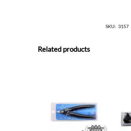
SKU:
3157
Related products