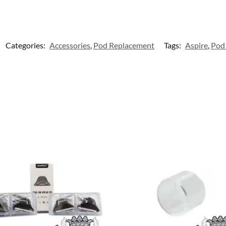
Categories:
Accessories
,
Pod Replacement
Tags:
Aspire
,
Pod