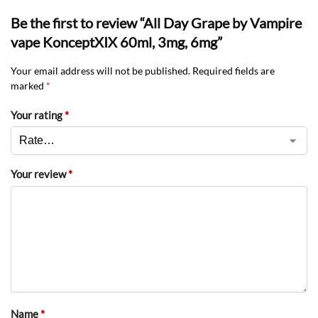
Be the first to review “All Day Grape by Vampire
vape KonceptXIX 60ml, 3mg, 6mg”
Your email address will not be published.
Required fields are
marked
*
Your rating
*
Your review
*
Name
*