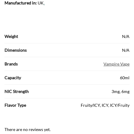
Manufactured in:
UK
.
Weight
N/A
Dimensions
N/A
Brands
Vampire Vape
Capacity
60ml
NIC Strength
3mg, 6mg
Flavor Type
Fruity/ICY, ICY, ICY/Fruity
There are no reviews yet.