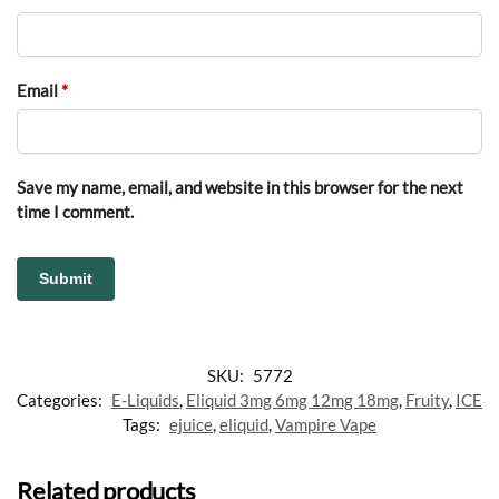
Email
*
Save my name, email, and website in this browser for the next
time I comment.
SKU:
5772
Categories:
E-Liquids
,
Eliquid 3mg 6mg 12mg 18mg
,
Fruity
,
ICE
Tags:
ejuice
,
eliquid
,
Vampire Vape
Related products