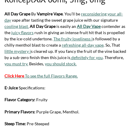
All Day Grape
By
Vampire Vape
. You’ll be
reconsidering your all-
day
vape after tasting the sweet grape juice with our signature
cooling blast.
All Day Grape
is easily an
All Day Vape
contender as
the
juicy flavors
rush in giving an intense fruit hit that is propelled
by the ice-cold undertone.
The fruity loveliness i
s followed by a
chilly menthol blast to create a
refreshing all-day vape
. So, That
little mystery i
s cleared up. If you fancy the fruit of the vine backed
by a sub-zero finish then this juice is
definitely for you
. Therefore,
you must try.
Besides,
you should stock.
Click Here
To see the full Flavors Range.
E-Juice
Specifications:
Flavor Category:
Fruity
Primary Flavors:
Purple Grape, Menthol.
Steep Time:
Pre-Steeped