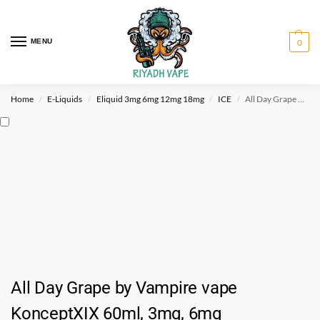
MENU
0
Home
E-Liquids
Eliquid 3mg 6mg 12mg 18mg
ICE
All Day Grape by Vampire vape KonceptXIX 60ml, 3mg, 6mg
/
/
/
/
All Day Grape by Vampire vape
KonceptXIX 60ml, 3mg, 6mg