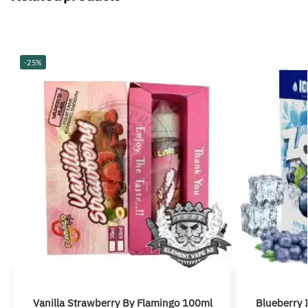
-25%
Vanilla Strawberry By Flamingo 100ml
Blueberry 