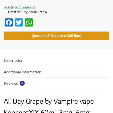
riva@riyadh-vape.com
Creative City, Saudi Arabia
F
T
W
ac
w
h
e
itt
at
Questions? Request a Call Back
b
er
s
o
A
o
p
Description
k
p
Additional information
Reviews
0
All Day Grape by Vampire vape
KonceptXIX 60ml, 3mg, 6mg