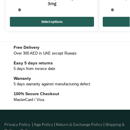
3mg
Select options
Free Delivery
Over 300 AED in UAE except Ruwais
Easy 5 days returns
5 days from invoice date
Warranty
5 days warranty against manufacturing defect
100% Secure Checkout
MasterCard / Visa
Privacy Policy
|
Age Policy
|
Return & Exchange Policy
|
Shipping &