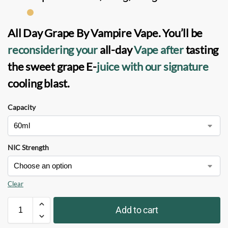
All Day Grape
By
Vampire Vape
. You’ll be
reconsidering your
all-day
Vape
after
tasting
the sweet grape
E-
juice
with our signature
cooling blast.
Capacity
NIC Strength
Clear
Add to cart