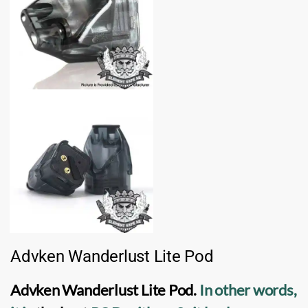
Advken Wanderlust Lite Pod
Advken Wanderlust Lite Pod
.
In other words,