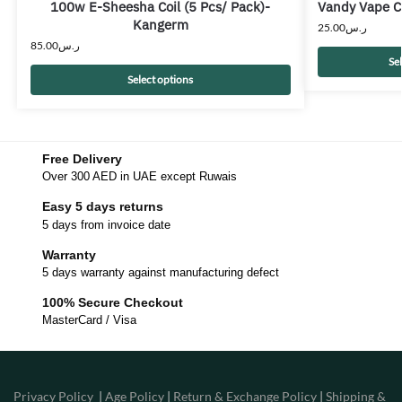
100w E-Sheesha Coil (5 Pcs/ Pack)-
Vandy Vape C
Kangerm
25.00
ر.س
85.00
ر.س
Se
Select options
Free Delivery
Over 300 AED in UAE except Ruwais
Easy 5 days returns
5 days from invoice date
Warranty
5 days warranty against manufacturing defect
100% Secure Checkout
MasterCard / Visa
Privacy Policy
|
Age Policy
|
Return & Exchange Policy
|
Shipping &