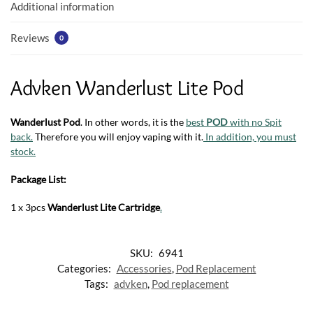
k
p
Additional information
Reviews
0
Advken Wanderlust Lite Pod
Wanderlust Pod
. In other words, it is the
best
POD
with no Spit
back.
Therefore you will enjoy vaping with it.
In addition, you must
stock.
Package List:
1 x 3pcs
Wanderlust Lite Cartridge
.
SKU:
6941
Categories:
Accessories
,
Pod Replacement
Tags:
advken
,
Pod replacement