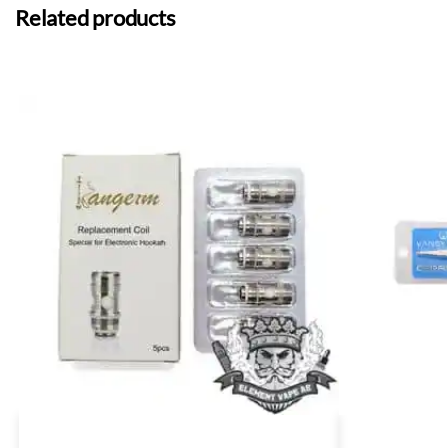
Related products