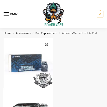
MENU
0
Home
Accessories
Pod Replacement
Advken Wanderlust Lite Pod
/
/
/