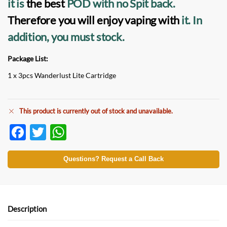
it is
the best
POD
with no Spit back.
Therefore you will enjoy vaping with
it.
In
addition, you must stock.
Package List:
1 x 3pcs Wanderlust Lite Cartridge
This product is currently out of stock and unavailable.
F
T
W
ac
w
h
e
itt
at
Questions? Request a Call Back
b
er
s
o
A
o
p
Description