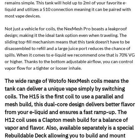
remains simple. This tank will hold up to 2ml of your favorite e-
liquid and utilizes a 510 connection meaning it can be paired with
most vape devices.
Not just a vehicle for coils, the NexMesh Pro boasts a leakproof
design; making it the ideal tank option even when traveling. The
sliding top-fill mechanism means that this tank doesn’t have to be
disassembled to refill and a large juice port reduces the chance of
spills. When it comes to e-liquid we recommend one that is 70% VG
or higher. Thanks to the bottom adjustable airflow, you can control
vapor flow for a tighter or looser inhale.
The wide range of Wotofo NexMesh coils means the
tank can deliver a unique vape simply by switching
coils. The H15 is the first coil to use a parallel and
mesh build, this dual-core design delivers better flavor
from your e-liquid and ensures a fast ramp-up. The
H12 coil uses a Clapton mesh build for a balance of
vapor and flavor. Also, available separately is a special
Rebuildable Deck allowing you to build and mount