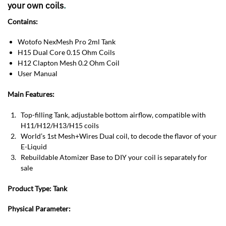
your own coils
.
Contains:
Wotofo NexMesh Pro 2ml Tank
H15 Dual Core 0.15 Ohm Coils
H12 Clapton Mesh 0.2 Ohm Coil
User Manual
Main Features:
Top-filling Tank, adjustable bottom airflow, compatible with
H11/H12/H13/H15 coils
World’s 1st Mesh+Wires Dual coil, to decode the flavor of your
E-Liquid
Rebuildable Atomizer Base to DIY your coil is separately for
sale
Product Type:
Tank
Physical Parameter: