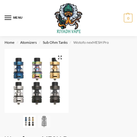
MENU
0
Home
Atomizers
Sub Ohm Tanks
Wotofo nexMESH Pro
/
/
/