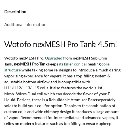
o
A
o
p
Description
k
p
Additional information
Wotofo nexMESH Pro Tank 4.5ml
Wotofo nexMESH Pro,
Upgraded
from nexMESH Sub Ohm
Tank,
nexMESH Pro Tank
keeps
its killer conical
heating
core
structure
while taking some re-designs to introduce a much daring
vaporizing experience for vapers. It has a top-filling system &
adjustable bottom airflow and is compatible with
H11/H12/H13/H15 coils. It also features the world’s 1st
Mesh+Wires Dual coil which can decode the flavor of your E-
Liquid. Besides, there is a Rebuildable Atomizer Base(separately
sold) to build your coil for option. Thanks to the combination of
custom coils and wide chimney design it produces a large amount
of vapor. Recommended for intermediate and advanced vapers, it
relies on modern features such as top filling to ensure upkeep