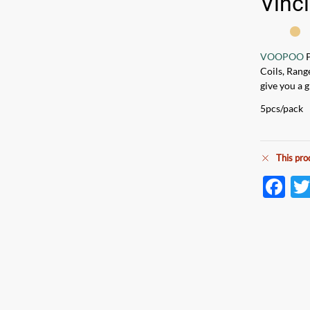
Vinc
VOOPOO
P
Coils, Rang
give you a g
5pcs/pack
This pro
F
ac
e
b
o
o