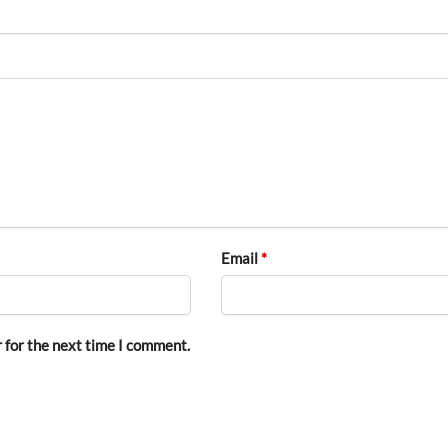
Email
*
 for the next time I comment.