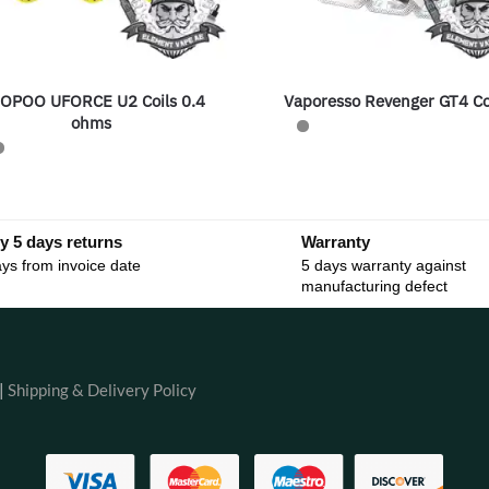
OPOO UFORCE U2 Coils 0.4
Vaporesso Revenger GT4 Co
ohms
y 5 days returns
Warranty
ys from invoice date
5 days warranty against
manufacturing defect
|
Shipping & Delivery Policy