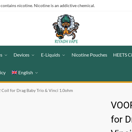
ntains nicotine. Nicotine is an addictive chemical.
es
Devices
E-Liquids
Nicotine Pouches
HEETS C
icy
English
il for Drag Baby Trio & Vinci 1.0ohm
VOOP
for D