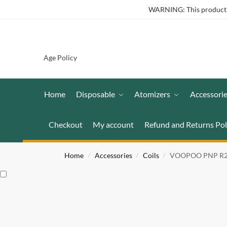
WARNING: This product co
Age Policy
Home
Disposable
Atomizers
Accessori
Checkout
My account
Refund and Returns Pol
Home
Accessories
Coils
VOOPOO PNP R2 Co
/
/
/