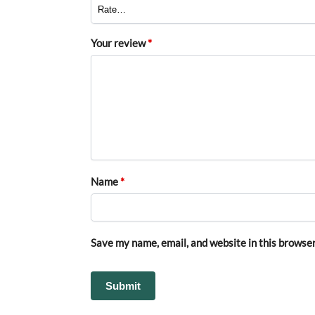
Your review
*
Name
*
Save my name, email, and website in this browser