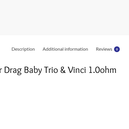
k
Description
Additional information
Reviews
0
 Drag Baby Trio & Vinci 1.0ohm