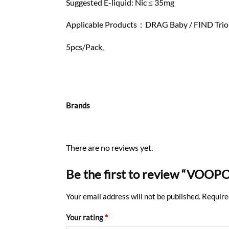
Suggested E-liquid: Nic ≤ 35mg
Applicable Products：DRAG Baby / FIND Trio /
5pcs/Pack
.
Brands
There are no reviews yet.
Be the first to review “VOOPO
Your email address will not be published.
Require
Your rating
*