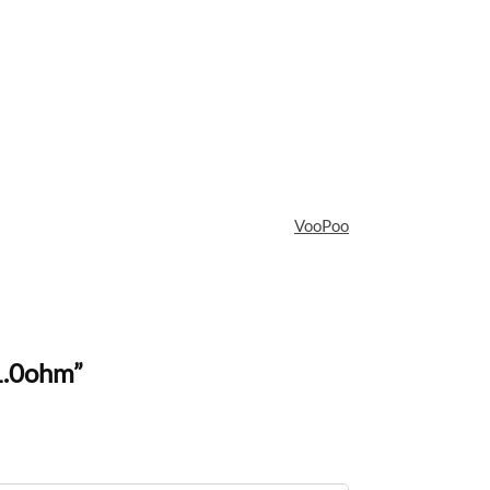
VooPoo
1.0ohm”