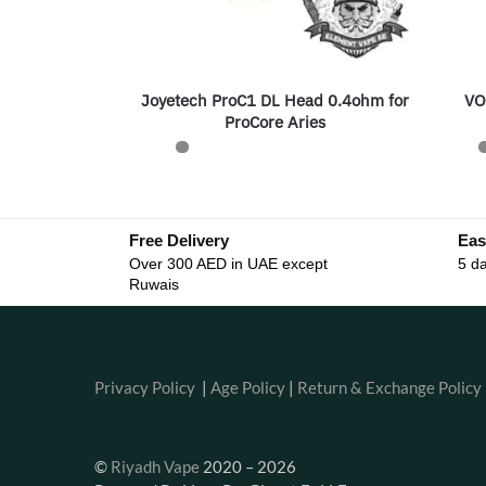
Joyetech ProC1 DL Head 0.4ohm for
VO
ProCore Aries
Free Delivery
Eas
Over 300 AED in UAE except
5 da
Ruwais
Privacy Policy
|
Age Policy
|
Return & Exchange Policy
©
Riyadh Vape
2020 – 2026