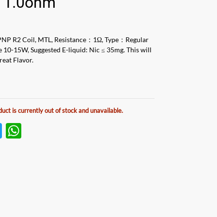
i 1.0ohm
NP R2 Coil, MTL, Resistance：1Ω, Type：Regular
e 10-15W, Suggested E-liquid: Nic ≤ 35mg. This will
reat Flavor.
duct is currently out of stock and unavailable.
T
W
w
h
itt
at
er
s
A
p