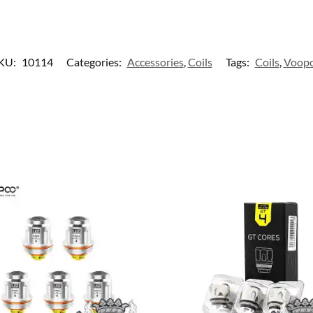
KU:
10114
Categories:
Accessories
,
Coils
Tags:
Coils
,
Voop