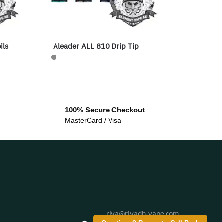
ils
Aleader ALL 810 Drip Tip
100% Secure Checkout
MasterCard / Visa
riva@riyadh-vape.com