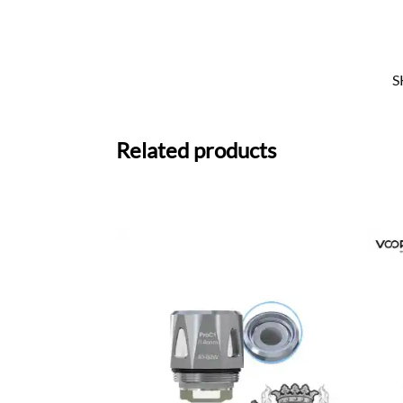
S
Related products