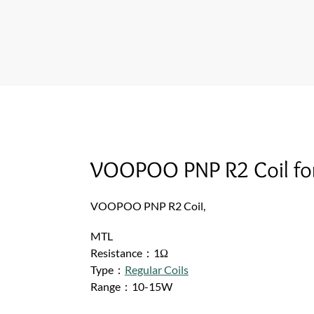
VOOPOO PNP R2 Coil for
VOOPOO PNP R2 Coil,
MTL
Resistance：1Ω
Type：
Regular Coils
Range：10-15W