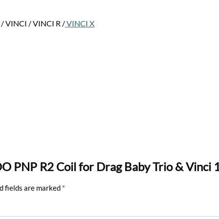
 VINCI / VINCI R /
VINCI X
O PNP R2 Coil for Drag Baby Trio & Vinci 
d fields are marked
*