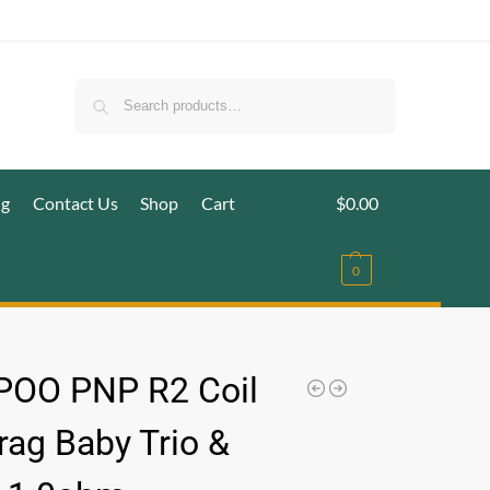
Search
ig
Contact Us
Shop
Cart
$
0.00
0
OO PNP R2 Coil
rag Baby Trio &