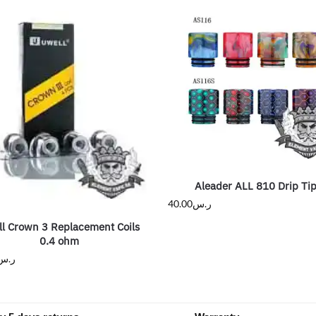
Aleader ALL 810 Drip Ti
40.00
ر.س
l Crown 3 Replacement Coils
0.4 ohm
ر.س