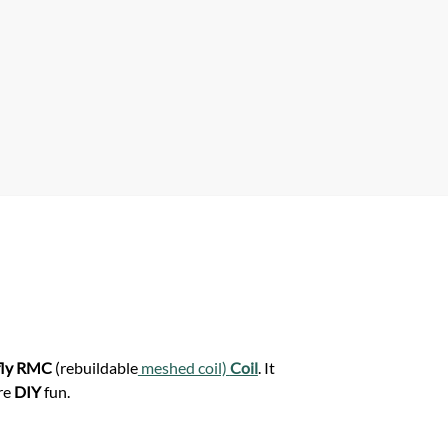
A
p
p
fly RMC
(rebuildable
meshed coil)
Coil
. It
ore
DIY
fun.