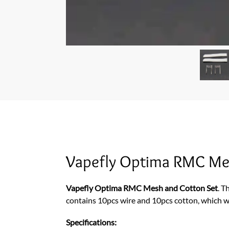
Vapefly Optima RMC Me
Vapefly Optima RMC Mesh and Cotton Set
. T
contains 10pcs wire and 10pcs cotton, which wi
Specifications: