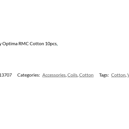
ly Optima RMC Cotton 10pcs
.
13707
Categories:
Accessories
,
Coils
,
Cotton
Tags:
Cotton
,