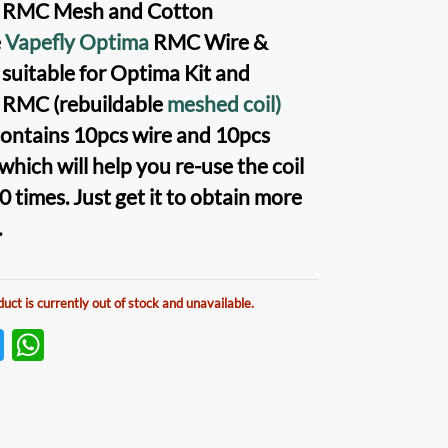
 RMC Mesh and Cotton
e
Vapefly Optima
RMC Wire &
suitable for
Optima Kit
and
y RMC
(rebuildable
meshed coil)
t contains 10pcs wire and 10pcs
 which will help you re-use the
coil
 times. Just get it to obtain more
.
duct is currently out of stock and unavailable.
T
W
w
h
itt
at
er
s