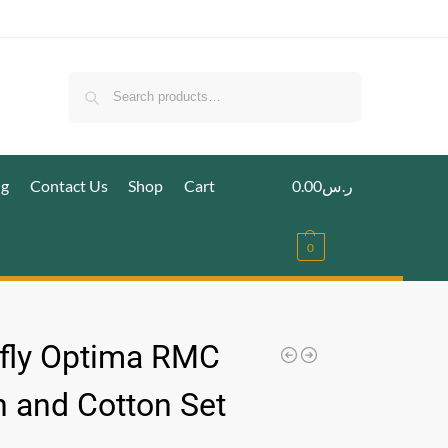
Search
ig
Contact Us
Shop
Cart
0.00
ر.س
0
fly Optima RMC
 and Cotton Set