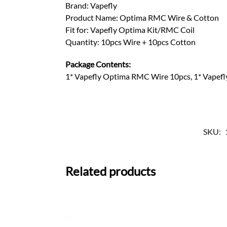
Brand: Vapefly
Product Name: Optima RMC Wire & Cotton
Fit for: Vapefly Optima Kit/RMC Coil
Quantity: 10pcs Wire + 10pcs Cotton
Package Contents:
1* Vapefly Optima RMC Wire 10pcs, 1* Vapef
SKU:
Related products