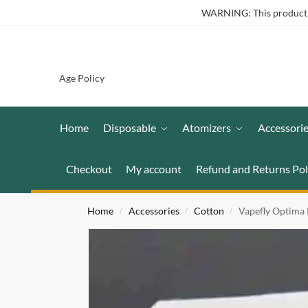
WARNING: This product co
Age Policy
Home
Disposable
Atomizers
Accessori
Checkout
My account
Refund and Returns Pol
Home
Accessories
Cotton
Vapefly Optima
/
/
/