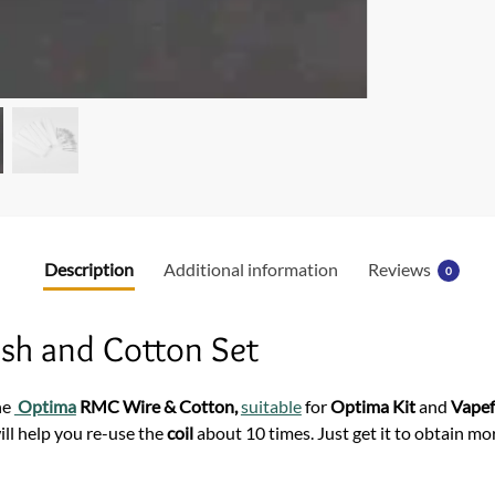
o
o
k
Description
Additional information
Reviews
0
sh and Cotton Set
he
Optima
RMC Wire & Cotton,
suitable
for
Optima Kit
and
Vape
ll help you re-use the
coil
about 10 times. Just get it to obtain m