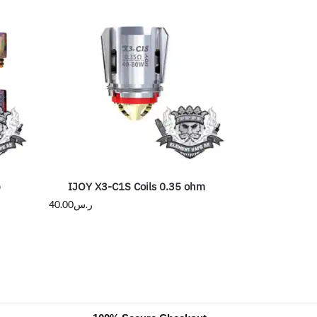
p
IJOY X3-C1S Coils 0.35 ohm
40.00
ر.س