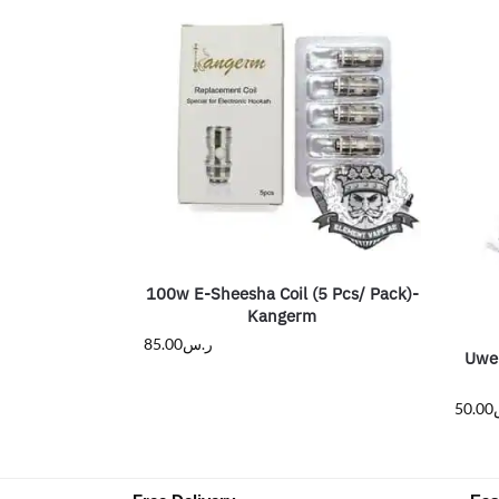
100w E-Sheesha Coil (5 Pcs/ Pack)-
Kangerm
85.00
ر.س
Uwel
50.00