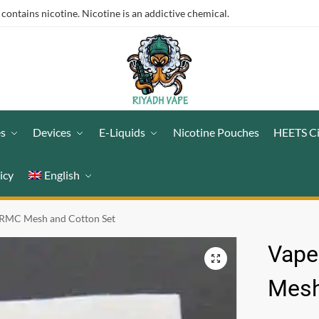
ntains nicotine. Nicotine is an addictive chemical.
es
Devices
E-Liquids
Nicotine Pouches
HEETS C
icy
English
 RMC Mesh and Cotton Set
Vape
Mesh