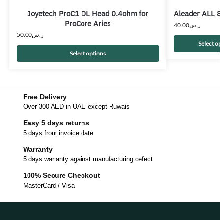
Joyetech ProC1 DL Head 0.4ohm for
Aleader ALL 8
ProCore Aries
40.00
ر.س
50.00
ر.س
Select o
Select options
Free Delivery
Over 300 AED in UAE except Ruwais
Easy 5 days returns
5 days from invoice date
Warranty
5 days warranty against manufacturing defect
100% Secure Checkout
MasterCard / Visa