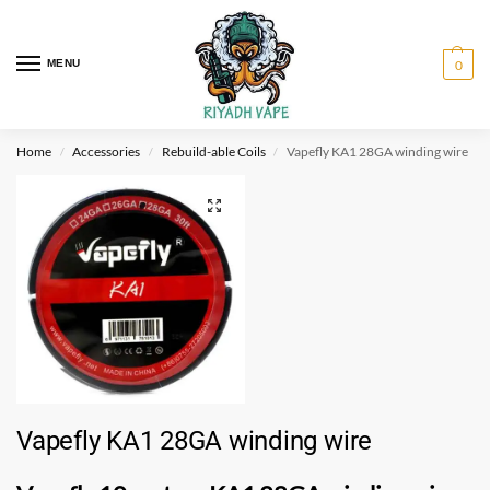
MENU
0
Home
Accessories
Rebuild-able Coils
Vapefly KA1 28GA winding wire
/
/
/
Vapefly KA1 28GA winding wire