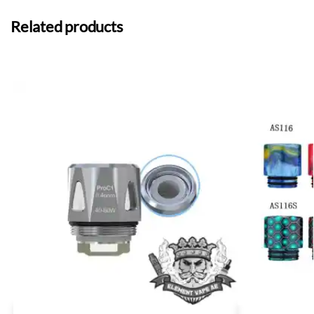
Related products