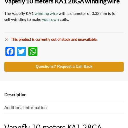
Vapefly 10 meters KA1 28GA winding wire
The Vapefly KA1
winding wire
with a diameter of 0.32 mm is for
self-winding to make
your own
coils.
This product is currently out of stock and unavailable.
F
T
W
ac
w
h
e
itt
at
Questions? Request a Call Back
b
er
s
o
A
o
p
Description
k
p
Additional information
Vapefly 10 meters KA1 28GA