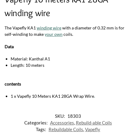
winding wire
The Vapefly KA1
winding wire
with a diameter of 0.32 mm is for
self-winding to make
your own
coils.
Data
Material: Kanthal A1
Length: 10 meters
contents
1 x Vapefly 10 Meters KA1 28GA Wrap Wire
.
SKU:
18303
Categories:
Accessories
,
Rebuild-able Coils
Tags:
Rebuildable Coils
,
Vapefly