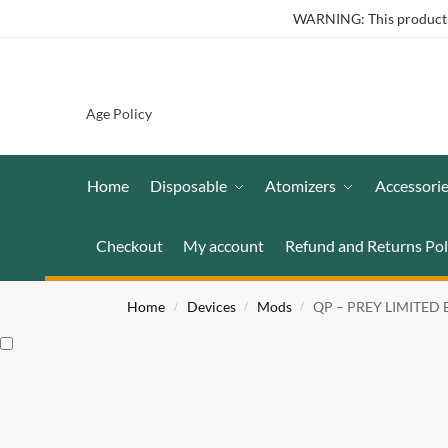
WARNING: This product co
Age Policy
Home
Disposable
Atomizers
Accessori
Checkout
My account
Refund and Returns Pol
Home
Devices
Mods
QP – PREY LIMITED
/
/
/