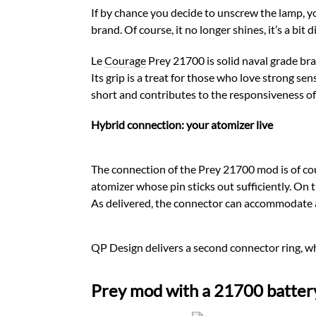
If by chance you decide to unscrew the lamp, 
brand. Of course, it no longer shines, it’s a bit
Le
Courage
Prey 21700 is solid naval grade bras
Its grip is a treat for those who love strong sens
short and contributes to the responsiveness of
Hybrid connection: your atomizer live
The connection of the Prey 21700 mod is of cour
atomizer whose pin sticks out sufficiently. On
As delivered, the connector can accommodate a
QP Design delivers a second connector ring, w
Prey mod with a 21700 batter