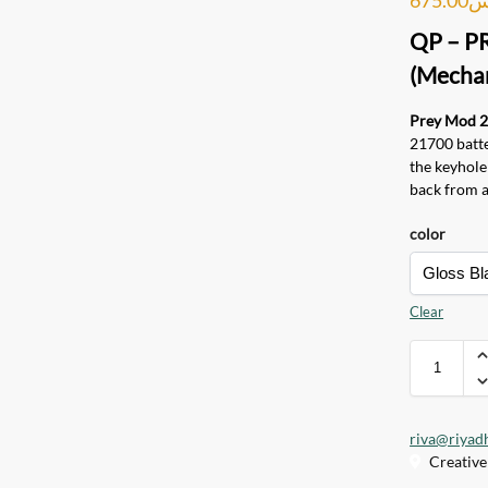
QP – P
(Mechan
Prey Mod 
21700 batter
the keyhol
back from a 
color
Clear
riva@riyad
Creative 