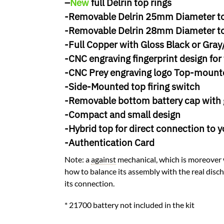
–
New
full Delrin top rings
-Removable Delrin 25mm Diameter to
-Removable Delrin 28mm Diameter to
-Full Copper with Gloss Black or Gra
-CNC engraving fingerprint design for 
-CNC Prey engraving logo Top-mount
-Side-Mounted top firing switch
-Removable bottom battery cap with
-Compact and small design
-Hybrid top for direct connection to y
-Authentication Card
Note: a
against
mechanical, which is moreover w
how to balance its assembly with the real discha
its connection.
* 21700 battery not included in the kit