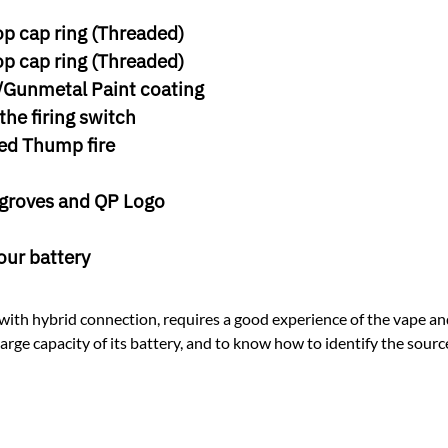
p cap ring (Threaded)
p cap ring (Threaded)
y/Gunmetal Paint coating
the firing switch
ed Thump fire
 groves and QP Logo
our battery
ith hybrid connection, requires a good experience of the vape and 
rge capacity of its battery, and to know how to identify the source