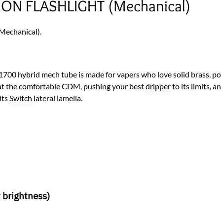
ION FLASHLIGHT (Mechanical)
echanical).
21700 hybrid mech tube is made for vapers who love solid brass, p
at the comfortable CDM, pushing your best
dripper
to its limits, a
its
Switch
lateral lamella.
 brightness)