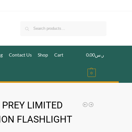
Search
ig
Contact Us
Shop
Cart
0.00
ر.س
0
 PREY LIMITED
ION FLASHLIGHT
.س