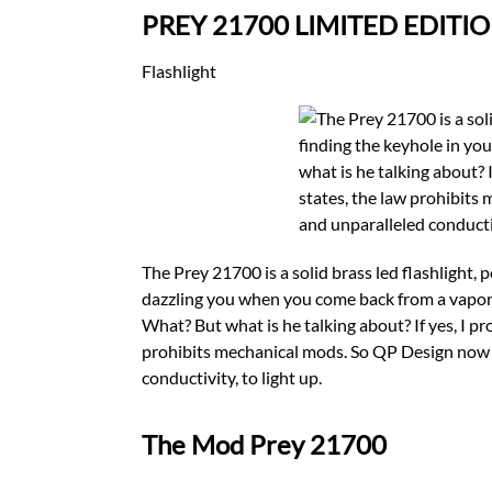
PREY 21700 LIMITED EDITIO
Flashlight
The Prey 21700 is a solid brass led flashlight, 
dazzling you when you come back from a vaporizer
What? But what is he talking about? If yes, I pro
prohibits mechanical mods. So QP Design now m
conductivity, to light up.
The Mod Prey 21700