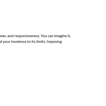
ower, and responsiveness. You can imagine it,
nd your insolence to its limits. Imposing