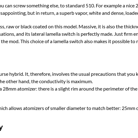
you can screw something else, to standard 510. For example a nice
 disappointing, but in return, a superb vapor, white and dense, loade
s, raw or black coated on this model. Massive, it is also the thick
ations, and its lateral lamella switch is perfectly made. Just firm en
 the mod. This choice of a lamella switch also makes it possible t
se hybrid. It, therefore, involves the usual precautions that you 
 the other hand, the conductivity is maximum.
 28mm atomizer: there is a slight rim around the perimeter of th
hich allows atomizers of smaller diameter to match better: 25mm 
y