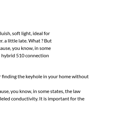
for finding the keyhole in your home without
ecause, you know, in some states, the law
ed conductivity. It is important for the