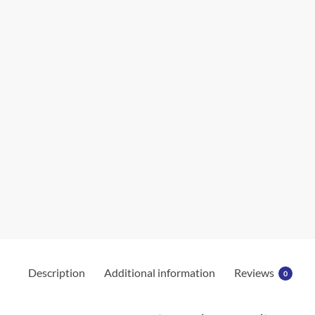
Description
Additional information
Reviews
0