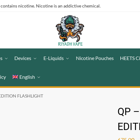
ntains nicotine. Nicotine is an addictive chemical.
es
Devices
E-Liquids
Nicotine Pouches
HEETS C
icy
English
 EDITION FLASHLIGHT
QP –
EDIT
675.00
ر