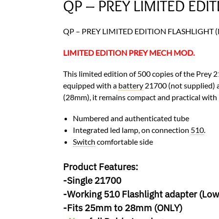
QP – PREY LIMITED EDIT
QP – PREY LIMITED EDITION FLASHLIGHT (M
LIMITED EDITION PREY MECH MOD.
This limited edition of 500 copies of the Prey 
equipped with a
battery
21700 (not supplied) 
(28mm), it remains compact and practical with 
Numbered and authenticated tube
Integrated led lamp, on connection
510
.
Switch
comfortable side
Product Features:
-Single 21700
-Working 510 Flashlight adapter (Low
-Fits 25mm to 28mm (ONLY)