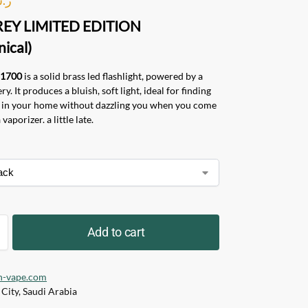
REY LIMITED EDITION
ical)
21700
is a solid brass led flashlight, powered by a
y. It produces a bluish, soft light, ideal for finding
e in your home without dazzling you when you come
vaporizer. a little late.
Add to cart
h-vape.com
City, Saudi Arabia