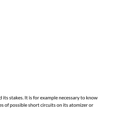
its stakes. It is for example necessary to know
s of possible short circuits on its atomizer or