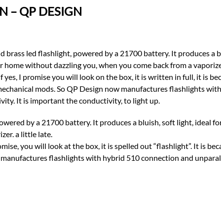
N – QP DESIGN
powered by a 21700 battery. It produces a bluish, soft light, ideal 
. a little late.
mise, you will look at the box, it is spelled out “flashlight”. It is b
anufactures flashlights with hybrid 510 connection and unparallel