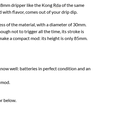
 28mm dripper like the Kong
Rda
of the same
d with flavor, comes out of your drip dip.
ness of the material, with a diameter of 30mm.
ough not to trigger all the time, its stroke is
o make a compact mod: its height is only 85mm.
know well: batteries in perfect condition and an
e mod.
or below.