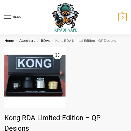
MENU
0
Home
Atomizers
RDAs
Kong RDA Limited Edition – QP Designs
/
/
/
Kong RDA Limited Edition – QP
Designs