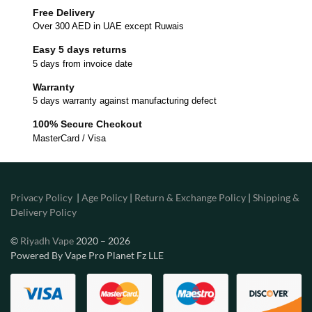
Free Delivery
Over 300 AED in UAE except Ruwais
Easy 5 days returns
5 days from invoice date
Warranty
5 days warranty against manufacturing defect
100% Secure Checkout
MasterCard / Visa
Privacy Policy
|
Age Policy
|
Return & Exchange Policy
|
Shipping &
Delivery Policy
©
Riyadh Vape
2020 – 2026
Powered By Vape Pro Planet Fz LLE