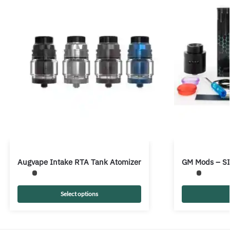
Augvape Intake RTA Tank Atomizer
GM Mods – S
Select options