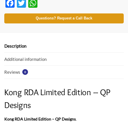
F
T
W
ac
w
h
e
itt
at
Questions? Request a Call Back
b
er
s
o
A
o
p
Description
k
p
Additional information
Reviews
0
Kong RDA Limited Edition – QP
Designs
Kong RDA Limited Edition – QP Designs
.