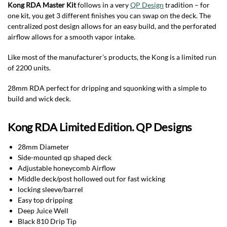
Kong RDA Master Kit
follows in a very
QP Design
tradition – for
one kit, you get 3 different finishes you can swap on the deck. The
centralized post design allows for an easy build, and the perforated
airflow allows for a smooth vapor intake.
Like most of the manufacturer’s products, the Kong is a limited run
of 2200 units.
28mm RDA perfect for dripping and squonking with a simple to
build and wick deck.
Kong RDA Limited Edition. QP Designs
28mm Diameter
Side-mounted qp shaped deck
Adjustable honeycomb Airflow
Middle deck/post hollowed out for fast wicking
locking sleeve/barrel
Easy top dripping
Deep Juice Well
Black 810 Drip Tip