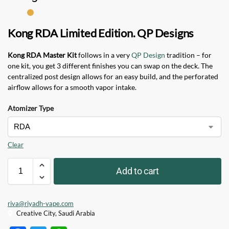
Kong RDA Limited Edition. QP Designs
Kong RDA Master Kit
follows in a very
QP Design
tradition – for
one kit, you get 3 different finishes you can swap on the deck. The
centralized post design allows for an easy build, and the perforated
airflow allows for a smooth vapor intake.
Atomizer Type
Clear
Add to cart
riva@riyadh-vape.com
Creative City, Saudi Arabia