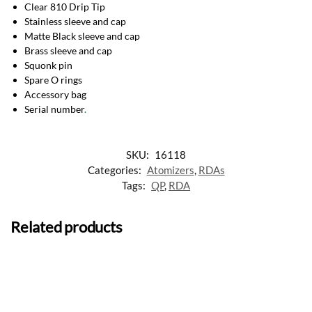
Clear 810 Drip Tip
Stainless sleeve and cap
Matte Black sleeve and cap
Brass sleeve and cap
Squonk pin
Spare O rings
Accessory bag
Serial number
.
SKU:
16118
Categories:
Atomizers
,
RDAs
Tags:
QP
,
RDA
Related products