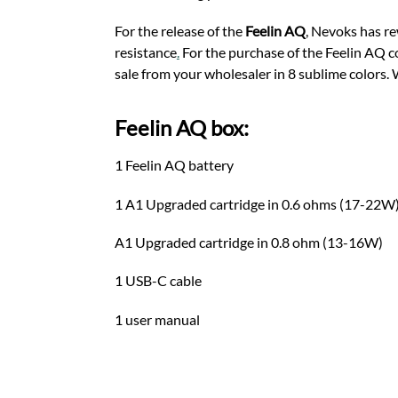
For the release of the
Feelin AQ
, Nevoks has re
resistance
.
For the purchase of the Feelin AQ co
sale from your wholesaler in 8 sublime colors.
Feelin AQ box:
1 Feelin AQ battery
1 A1 Upgraded cartridge in 0.6 ohms (17-22W
A1 Upgraded cartridge in 0.8 ohm (13-16W)
1 USB-C cable
1 user manual