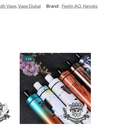
adh Vape
,
Vape Dubai
Brand:
Feelin AQ
,
Nevoks
-11%