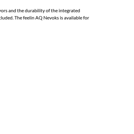
ors and the durability of the integrated
luded. The feelin AQ Nevoks is available for