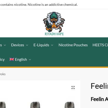
ntains nicotine. Nicotine is an addictive chemical.
es
Devices
E-Liquids
Nicotine Pouches
HEETS C
icy
English
voks
Feel
Feelin 