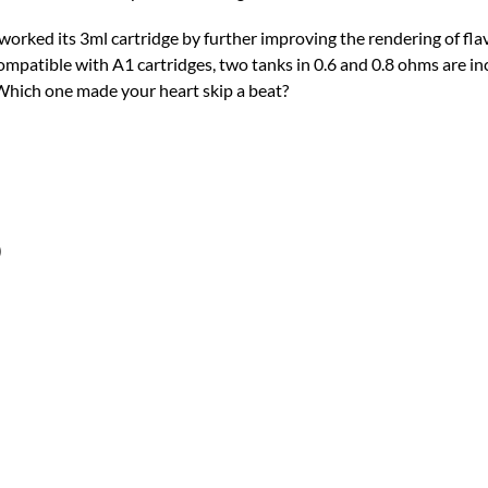
worked its 3ml cartridge by further improving the rendering of flav
mpatible with A1 cartridges, two tanks in 0.6 and 0.8 ohms are inc
 Which one made your heart skip a beat?
)