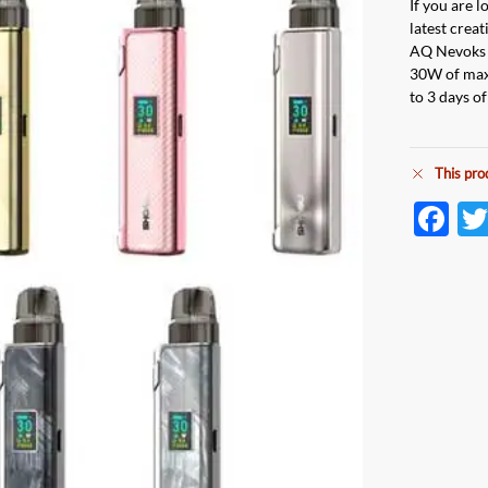
If you are 
latest crea
AQ Nevoks p
30W of max 
to 3 days o
This pro
F
ac
e
b
o
o
k