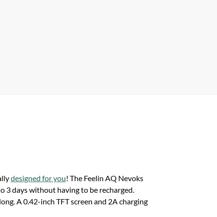
ally
designed for you
! The Feelin AQ Nevoks
to 3 days without having to be recharged.
s long. A 0.42-inch TFT screen and 2A charging