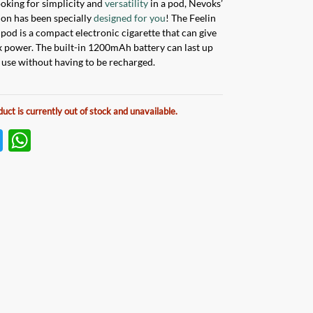
looking for simplicity and
versatility
in a pod, Nevoks’
tion has been specially
designed for you
! The Feelin
od is a compact electronic cigarette that can give
power. The built-in 1200mAh battery can last up
f use without having to be recharged.
duct is currently out of stock and unavailable.
T
W
w
h
itt
at
er
s
A
p
p