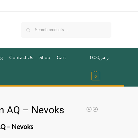
Search
ig
Contact Us
Shop
Cart
0.00
ر.س
0
in AQ – Nevoks
AQ – Nevoks