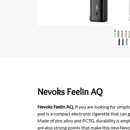
Nevoks Feelin AQ
Nevoks Feelin AQ
,
If you are looking for simpli
pod is a compact electronic cigarette that can
Made of zinc alloy and PCTG, durability is emph
are also strong points that make this new Nevo