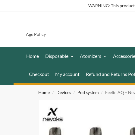
WARNING: This product co
Age Policy
Home
Disposable
Atomizers
Accessori
Checkout
My account
Refund and Returns Pol
Home
Devices
Pod system
Feelin AQ – Ne
/
/
/