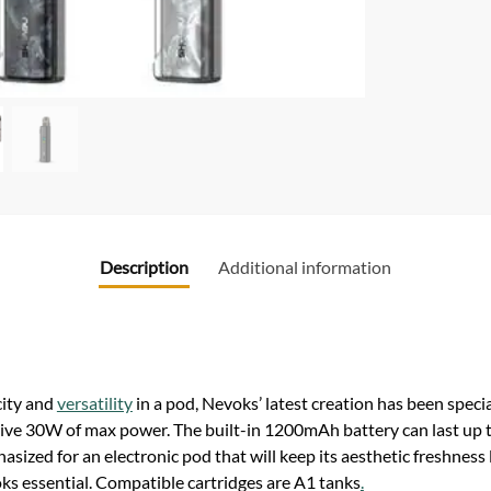
Description
Additional information
city and
versatility
in a pod, Nevoks’ latest creation has been speci
 give 30W of max power. The built-in 1200mAh battery can last up 
asized for an electronic pod that will keep its aesthetic freshnes
ks essential. Compatible cartridges are A1 tanks
.