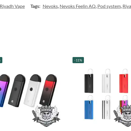
Riyadh Vape
Tags:
Nevoks
,
Nevoks Feelin AQ
,
Pod system
,
Riy
%
-11%