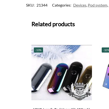
SKU:
21344
Categories:
Devices
,
Pod system
,
Related products
-10%
-10