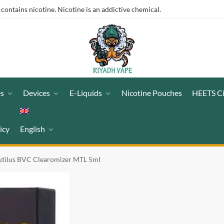
ntains nicotine. Nicotine is an addictive chemical.
es
Devices
E-Liquids
Nicotine Pouches
HEETS C
icy
English
utilus BVC Clearomizer MTL 5ml