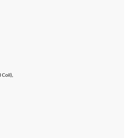
 Coil),