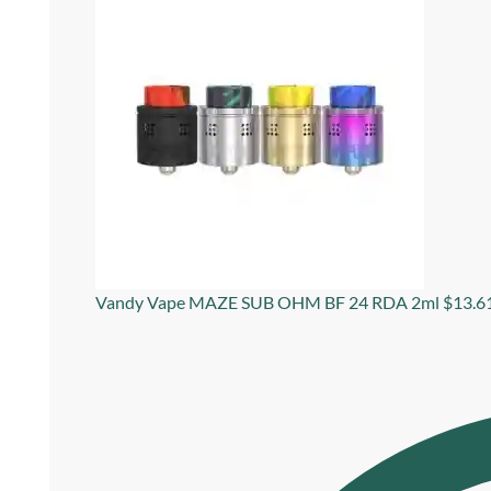
Vandy Vape MAZE SUB OHM BF 24 RDA 2ml
$
13.6