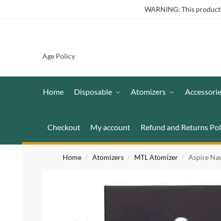
WARNING: This product co
Age Policy
Home
Disposable
Atomizers
Accessori
Checkout
My account
Refund and Returns Pol
Home
Atomizers
MTL Atomizer
Aspire Na
/
/
/