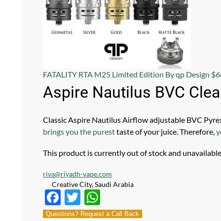
FATALITY RTA M25 Limited Edition By qp Design
$
6
Aspire Nautilus BVC Cle
Classic Aspire Nautilus Airflow adjustable BVC Pyre
brings you the purest
taste of your juice. Therefore,
y
This product is currently out of stock and unavailable
riva@riyadh-vape.com
Creative City, Saudi Arabia
F
T
W
ac
w
h
Questions? Request a Call Back