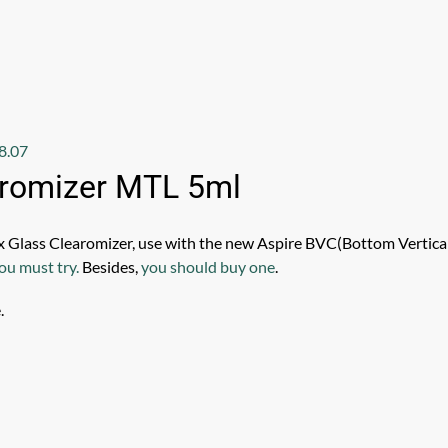
8.07
aromizer MTL 5ml
x Glass Clearomizer, use with the new Aspire BVC(Bottom Vertical
ou must try.
Besides,
you should buy one
.
.