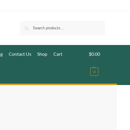
Search
ig
Contact Us
Shop
Cart
$
0.00
0