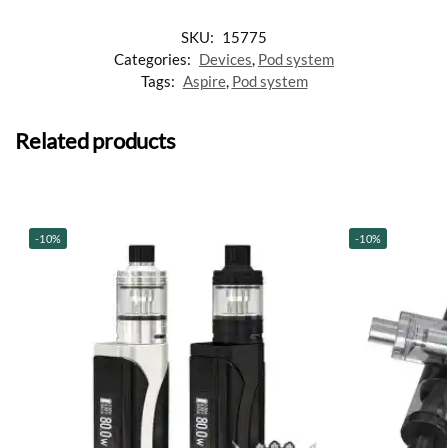
SKU:
15775
Categories:
Devices
,
Pod system
Tags:
Aspire
,
Pod system
Related products
-10%
-10%