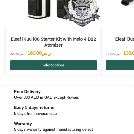
Eleaf iKuu i80 Starter Kit with Melo 4 D22
Eleaf iJu
Atomizer
180.00
ر.س
130.
200.00
ر.س
145.00
ر.س
Select options
Free Delivery
Over 300 AED in UAE except Ruwais
Easy 5 days returns
5 days from invoice date
Warranty
5 days warranty against manufacturing defect