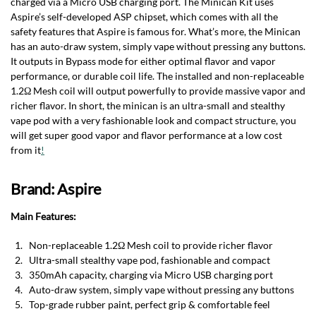
charged via a Micro USB charging port. The Minican Kit uses
Aspire’s self-developed ASP chipset, which comes with all the
safety features that Aspire is famous for. What’s more, the Minican
has an auto-draw system, simply vape without pressing any buttons.
It outputs in Bypass mode for either optimal flavor and vapor
performance, or durable coil life. The installed and non-replaceable
1.2Ω Mesh coil will output powerfully to provide massive vapor and
richer flavor. In short, the minican is an ultra-small and stealthy
vape pod with a very fashionable look and compact structure, you
will get super good vapor and flavor performance at a low cost
from it
!
Brand: Aspire
Main Features:
Non-replaceable 1.2Ω Mesh coil to provide richer flavor
Ultra-small stealthy vape pod, fashionable and compact
350mAh capacity, charging via Micro USB charging port
Auto-draw system, simply vape without pressing any buttons
Top-grade rubber paint, perfect grip & comfortable feel