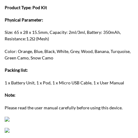
Product Type:
Pod Kit
Physical Parameter:
Size: 65 x 28 x 15.5mm, Capacity: 2ml/3ml, Battery: 350mAh,
Resistance:1.2Ω (Mesh)
Color: Orange, Blue, Black, White, Grey, Wood, Banana, Turquoise,
Green Camo, Snow Camo
Packing list:
1 x Battery Unit, 1 x Pod, 1 x Micro USB Cable, 1 x User Manual
Note:
Please read the user manual carefully before using this device.