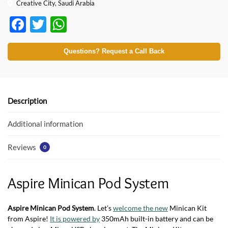
Creative City, Saudi Arabia
F
T
W
ac
w
h
e
itt
at
Questions? Request a Call Back
b
er
s
o
A
o
p
Description
k
p
Additional information
Reviews
0
Aspire Minican Pod System
Aspire Minican Pod System
. Let’s
welcome the new
Minican Kit
from Aspire!
It is powered by
350mAh built-in battery and can be