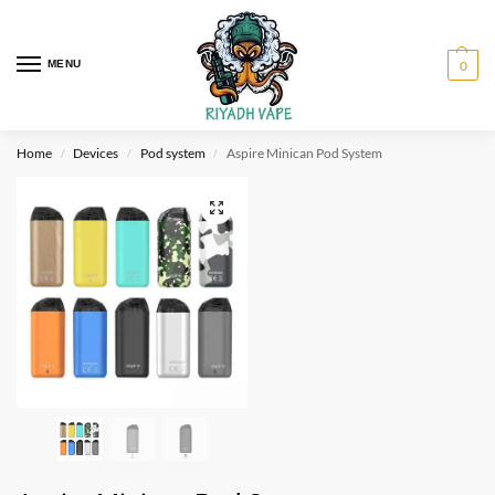
MENU
0
Home
Devices
Pod system
Aspire Minican Pod System
/
/
/