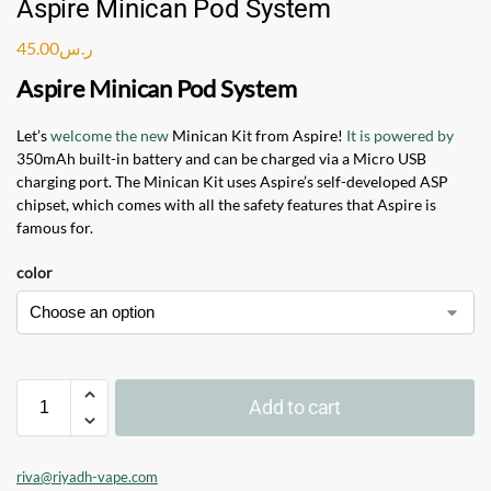
Aspire Minican Pod System
45.00
ر.س
Aspire Minican Pod System
Let’s
welcome the new
Minican Kit from Aspire!
It is powered by
350mAh built-in battery and can be charged via a Micro USB
charging port. The Minican Kit uses Aspire’s self-developed ASP
chipset, which comes with all the safety features that Aspire is
famous for.
color
Add to cart
riva@riyadh-vape.com