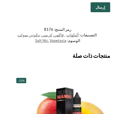
8176
رمز المنتج:
نيكوتين سولت
,
كريمي
,
فاكهي
,
ألنكهات
التصنيفات:
Salt Nic
,
Vapetasia
الوسوم:
منتجات ذات صلة
-23%