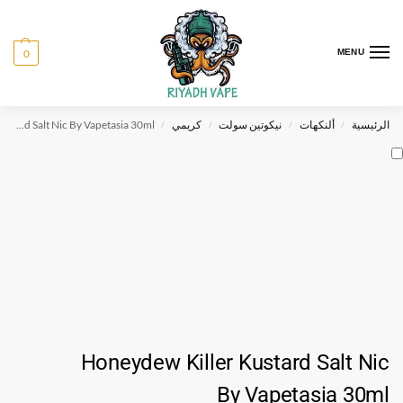
0
MENU
Honeydew Killer Kustard Salt Nic By Vapetasia 30ml
كريمي
نيكوتين سولت
ألنكهات
الرئيسية
/
/
/
/
Honeydew Killer Kustard Salt Nic
By Vapetasia 30ml