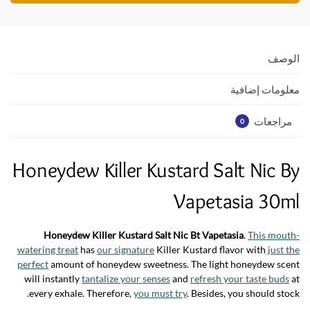
s
er
b
A
o
p
o
الوصف
p
k
معلومات إضافية
مراجعات
0
Honeydew Killer Kustard Salt Nic By
Vapetasia 30ml
Honeydew Killer Kustard Salt Nic Bt Vapetasia
.
This mouth-
watering treat
has
our signature
Killer Kustard flavor with
just the
perfect
amount of honeydew sweetness. The light honeydew scent
will instantly
tantalize your senses
and
refresh your taste buds
at
every exhale. Therefore,
you must try
. Besides, you should stock.