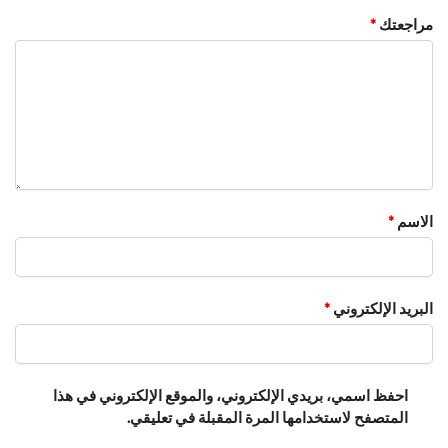
*
مراجعتك
*
الاسم
*
البريد الإلكتروني
احفظ اسمي، بريدي الإلكتروني، والموقع الإلكتروني في هذا
المتصفح لاستخدامها المرة المقبلة في تعليقي.