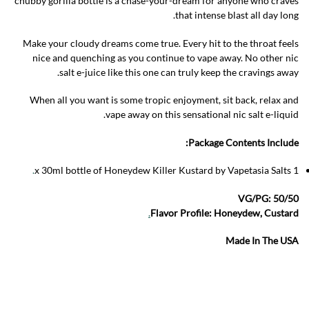
chubby gorilla bottle is a chase-your-dream for anyone who craves
that intense blast all day long.
Make your cloudy dreams come true. Every hit to the throat feels
nice and quenching as you continue to vape away. No other nic
salt e-juice like this one can truly keep the cravings away.
When all you want is some tropic enjoyment, sit back, relax and
vape away on this sensational nic salt e-liquid.
Package Contents Include:
.
1 x 30ml bottle of Honeydew Killer Kustard by Vapetasia Salts
VG/PG: 50/50
.
Flavor Profile: Honeydew, Custard
Made In The USA