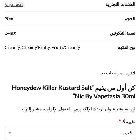
Vapetasia
العلامات التجارية
30ml
الحجم
24mg
نسبة النيكوتين
Creamy, Creamy/Fruity, Fruity/Creamy
نوع النكهة
لا توجد مراجعات بعد.
كن أول من يقيم “Honeydew Killer Kustard Salt
Nic By Vapetasia 30ml”
*
الحقول الإلزامية مشار إليها بـ
لن يتم نشر عنوان بريدك الإلكتروني.
*
تقييمك