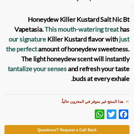
Honeydew Killer Kustard Salt Nic Bt
Vapetasia
.
This mouth-watering treat
has
our signature
Killer Kustard flavor with
just
the perfect
amount of honeydew sweetness.
The light honeydew scent will instantly
tantalize your senses
and refresh your taste
buds at every exhale.
هذا المنتج غير متوفر في المخزون حالياً.
W
T
F
h
w
ac
at
itt
e
Questions? Request a Call Back