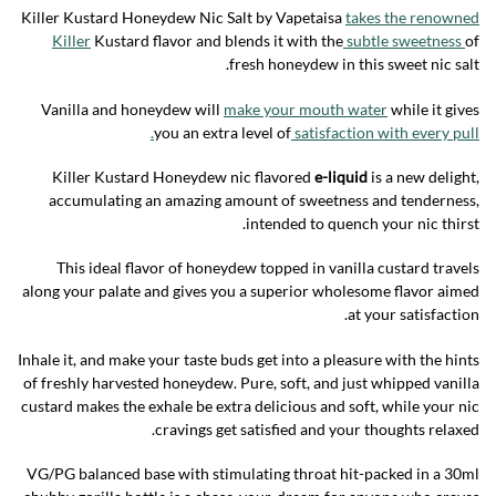
Killer Kustard Honeydew Nic Salt by Vapetaisa
takes the renowned
Killer
Kustard flavor and blends it with the
subtle sweetness
of
fresh honeydew in this sweet nic salt.
Vanilla and honeydew will
make your mouth water
while it gives
you an extra level of
satisfaction with every pull.
Killer Kustard Honeydew nic flavored
e-liquid
is a new delight,
accumulating an amazing amount of sweetness and tenderness,
intended to quench your nic thirst.
This ideal flavor of honeydew topped in vanilla custard travels
along your palate and gives you a superior wholesome flavor aimed
at your satisfaction.
Inhale it, and make your taste buds get into a pleasure with the hints
of freshly harvested honeydew. Pure, soft, and just whipped vanilla
custard makes the exhale be extra delicious and soft, while your nic
cravings get satisfied and your thoughts relaxed.
VG/PG balanced base with stimulating throat hit-packed in a 30ml