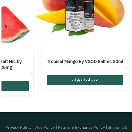
Salt Nic by
Tropical Mango By VGOD Saltnic 30ml
 25mg
تحديد أحد الخيارات
Privacy Policy
|
Age Policy
|
Return & Exchange Policy
|
Shipping &