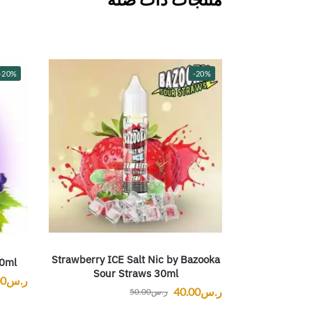
-20%
-20%
Strawberry ICE Salt Nic by Bazooka
30ml
Sour Straws 30ml
00
ر.س
40.00
ر.س
50.00
ر.س