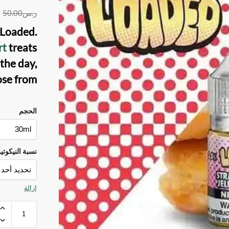
50.00
ر.س
y Loaded
.
rt
treats
the day,
se from.
الحجم
سبة النيكوتين
إزالة