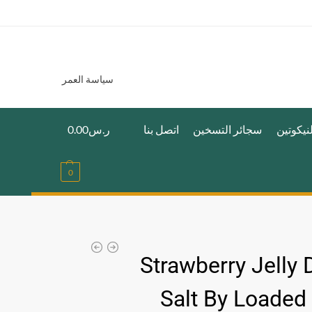
سياسة العمر
0.00
ر.س
اتصل بنا
سجائر التسخين
اكياس ا
0
Strawberry Jelly 
Salt By Loaded