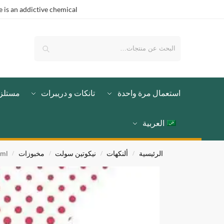
is an addictive chemical.
بحث
لزمات
تانكات و دريبرات
استعمال مرة واحدة
العربية
0ml
مخبوزات
نيكوتين سولت
ألنكهات
الرئيسية
/
/
/
/