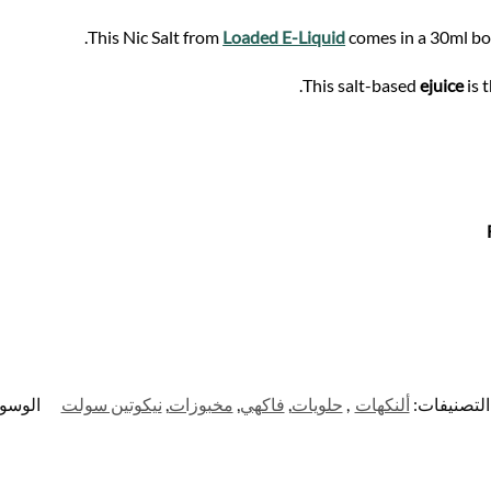
This Nic Salt from
Loaded E-Liquid
comes in a 30ml bot
This salt-based
ejuice
is 
وسوم:
نيكوتين سولت
,
مخبوزات
,
فاكهي
,
حلويات
,
ألنكهات
التصنيفات: