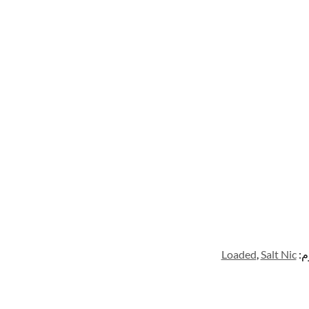
Loaded
,
Salt Nic
ال