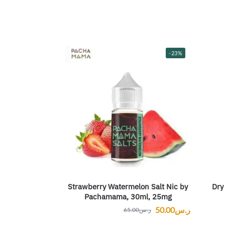
-23%
Strawberry Watermelon Salt Nic by
Dry
Pachamama, 30ml, 25mg
50.00
ر.س
65.00
ر.س