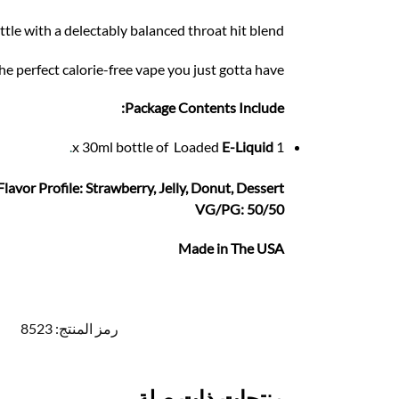
tle with a delectably balanced throat hit blend.
the perfect calorie-free vape you just gotta have.
Package Contents Include:
.
E-Liquid
1 x 30ml bottle of Loaded
Flavor Profile: Strawberry, Jelly, Donut, Dessert
VG/PG: 50/50
Made in The USA
8523
رمز المنتج:
منتجات ذات صلة