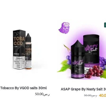
 Tobacco By VGOD salts 30ml
ASAP Grape By Nasty Salt 
50.00
ر.س
40.
50.00
ر.س