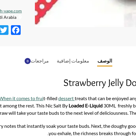
dh-vape.com
Creative City, Saudi Arabia
F
ac
e
b
مراجعات
معلومات إضافية
الوصف
0
o
o
Strawberry Jelly 
k
When it comes to frui
t-filled
dessert
treats that can be enjoyed any
t among the rest. This Nic Salt By
Loaded E-Liquid
30ML freshly ba
draw will take your taste buds to the next level of deliciousness. Th
erry notes that instantly soak your taste buds. Next, the doughy g
you exhale, the richness breaks through f