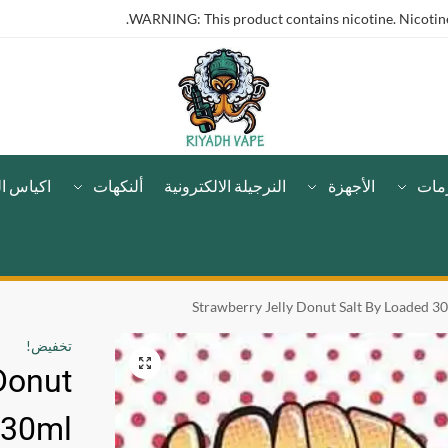
WARNING: This product contains nicotine. Nicotine 
لنيكوتين
ألنكهات
النرجيلة الالكترونية
الأجهزة
مست
Strawberry Jelly Donut Salt By Loaded 3
تخفيض!
Donut
 30ml