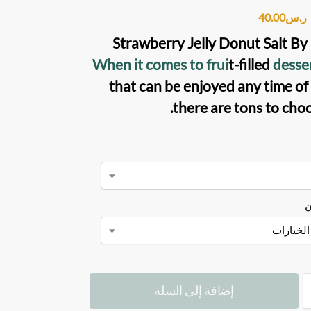
40.00
ر.س
Strawberry Jelly Donut Salt B
When it comes to frui
t-filled
desse
that can be enjoyed any time of 
there are tons to choo
ن
إضافة إلى السلة