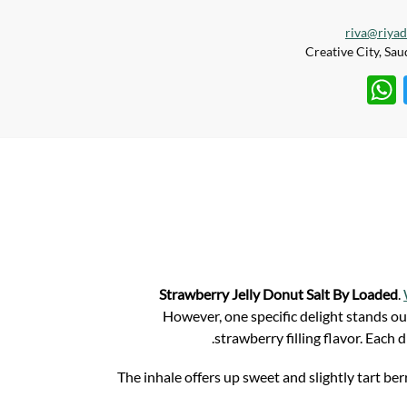
riva@riya
W
T
h
w
at
itt
s
er
A
p
p
Strawberry Jelly Donut Salt By Loaded
.
However, one specific delight stands ou
strawberry filling flavor. Each 
The inhale offers up sweet and slightly tart b