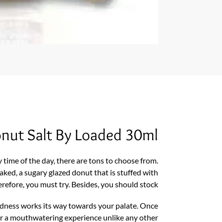
Donut Salt By Loaded 30ml
 time of the day, there are tons to choose from.
ked, a sugary glazed donut that is stuffed with
erefore, you must try. Besides, you should stock.
oodness works its way towards your palate. Once
or a mouthwatering experience unlike any other.