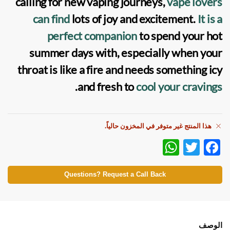
calling for new vaping journeys,
vape lovers
can find
lots of joy and excitement.
It is a
perfect companion
to spend your hot
summer days with, especially when your
throat is like a fire and needs something icy
.
and fresh to
cool your cravings
هذا المنتج غير متوفر في المخزون حالياً.
W
T
F
h
w
ac
at
itt
e
Questions? Request a Call Back
s
er
b
A
o
p
o
الوصف