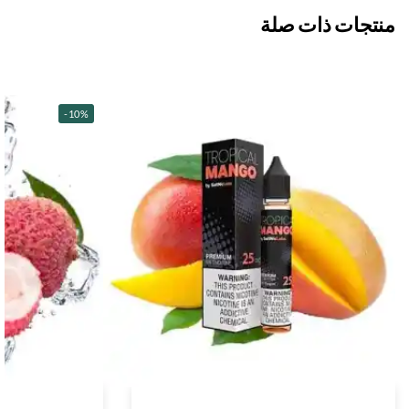
منتجات ذات صلة
-10%