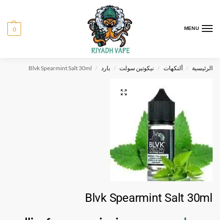
0
MENU
Blvk Spearmint Salt 30ml
بارد
نيكوتين سولت
ألنكهات
الرئيسية
/
/
/
/
Blvk Spearmint Salt 30ml