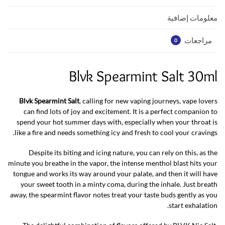
p
k
معلومات إضافية
مراجعات
0
Blvk Spearmint Salt 30ml
Blvk Spearmint Salt
, calling for new vaping journeys, vape lovers
can find lots of joy and excitement. It is a perfect companion to
spend your hot summer days with, especially when your throat is
like a fire and needs something icy and fresh to cool your cravings.
Despite its biting and icing nature, you can rely on this, as the
minute you breathe in the vapor, the intense menthol blast hits your
tongue and works its way around your palate, and then it will have
your sweet tooth in a minty coma, during the inhale. Just breath
away, the spearmint flavor notes treat your taste buds gently as you
start exhalation.