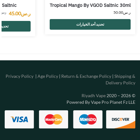
 Saltnic
Tropical Mango By VGOD Saltnic 30ml
50.00
ر.س
45.00
ر.س
0
ر.س
تحديد أحد الخيارات
خيارات
Privacy Policy
|
Age Policy
|
Return & Exchange Policy
|
Shipping &
Delivery Policy
Riyadh Vape
2020 – 2026
©
Powered By Vape Pro Planet Fz LLE