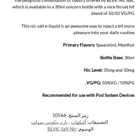
The delightful combination of flavors offered by BLVK Nic Salt,
which is available in a 30ml unicorn bottle with a nice throat hit
blend of 50/50 VG/PG.
This nic salt e-liquid is an awesome way to inject a bit more
pleasure into your daily routine.
Primary Flavors:
Spearmint, Menthol
Bottle Sizes:
30ml
Nic Level
:
35mg and 50mg
.
VG/PG:
50%VG / 50%PG
Recommended for use with
Pod System Devices
10566
رمز المنتج:
نيكوتين سولت
,
بارد
,
ألنكهات
التصنيفات:
BLVK
,
Salt Nic
الوسوم: