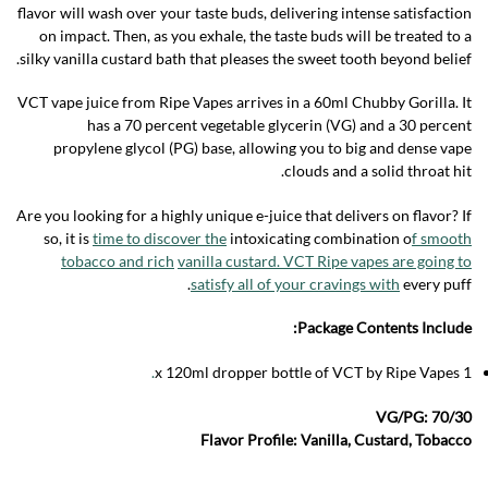
flavor will wash over your taste buds, delivering intense satisfaction
on impact. Then, as you exhale, the taste buds will be treated to a
silky vanilla custard bath that pleases the sweet tooth beyond belief.
VCT vape juice from Ripe Vapes arrives in a 60ml Chubby Gorilla. It
has a 70 percent vegetable glycerin (VG) and a 30 percent
propylene glycol (PG) base, allowing you to big and dense vape
clouds and a solid throat hit.
Are you looking for a highly unique e-juice that delivers on flavor? If
so, it is
time to discover the
intoxicating combination o
f smooth
tobacco and rich
vanilla custard. VCT Ripe vapes are going to
satisfy all of your cravings with
every puff.
Package Contents Include:
.
1 x 120ml dropper bottle of VCT by Ripe Vapes
VG/PG: 70/30
Flavor Profile: Vanilla, Custard, Tobacco