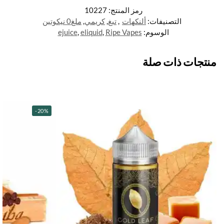
10227
رمز المنتج:
ملغ0 نيكوتين
,
كريمي
,
تبغ
,
ألنكهات
التصنيفات:
ejuice
,
eliquid
,
Ripe Vapes
الوسوم:
منتجات ذات صلة
-20%