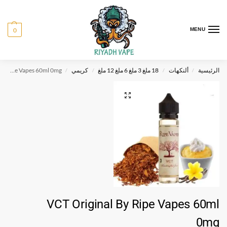
0
MENU
VCT Original By Ripe Vapes 60ml 0mg
كريمي
18 ملغ 3 ملغ 6 ملغ 12 ملغ
ألنكهات
الرئيسية
/
/
/
/
VCT Original By Ripe Vapes 60ml
0mg