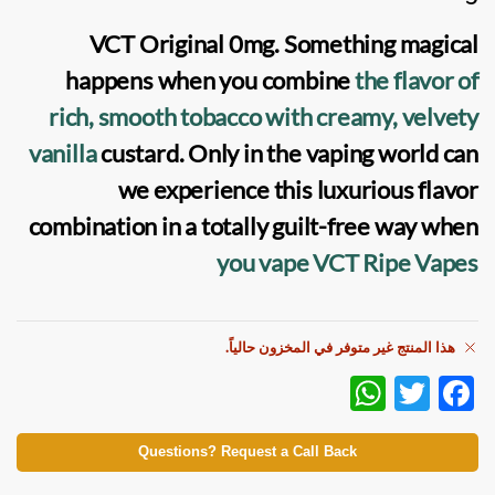
VCT Original 0mg
. Something magical
happens when you combine
the flavor of
rich, smooth tobacco with creamy, velvety
vanilla
custard. Only in the vaping world can
we experience this luxurious flavor
combination in a totally guilt-free way when
you vape VCT Ripe Vapes
هذا المنتج غير متوفر في المخزون حالياً.
W
T
F
h
w
ac
at
itt
e
Questions? Request a Call Back