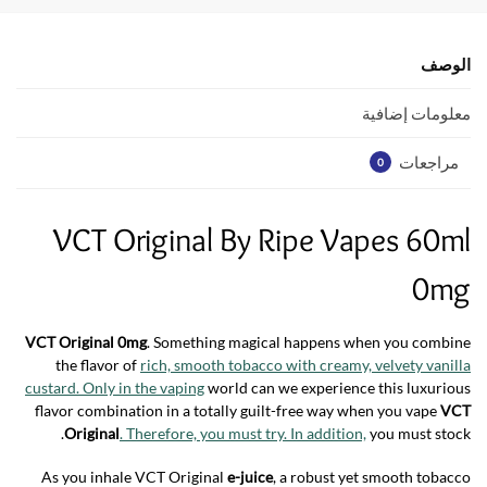
s
er
b
A
o
p
o
الوصف
p
k
معلومات إضافية
مراجعات
0
VCT Original By Ripe Vapes 60ml
0mg
VCT Original 0mg
. Something magical happens when you combine
the flavor of
rich, smooth tobacco with creamy, velvety vanilla
custard. Only in the vaping
world can we experience this luxurious
flavor combination in a totally guilt-free way when you vape
VCT
Original
. Therefore, you must try. In addition,
you must stock.
As you inhale VCT Original
e-juice
, a robust yet smooth tobacco