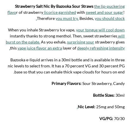
Strawberry Salt Nic By Bazooka Sour Straws
the lip-puckering
flavo
r of strawberry
licorice garnished
with
sweet and sour sugar
!
Therefore
you must try.
Besides,
you should stock.
When you inhale Strawberry Ice vape,
your tongue will cool down
instantly thanks to strong menthol. Then, sweet strawberries
will
burst on the palate.
As you exhale,
surprising sour
strawberry gives
this
vape juice flavor an extra
layer of
deeply refreshing intensity.
Bazooka e-liquid arrives in a 30ml bottle and is available in three
nic levels to select from. It has a 70 percent VG and 30 percent PG
base so that you can exhale thick vape clouds for hours on end.
Primary Flavors:
Sour Strawberry, Candy
Bottle Sizes:
30ml
.
Nic Level:
25mg and 50mg
VG/PG:
70/30