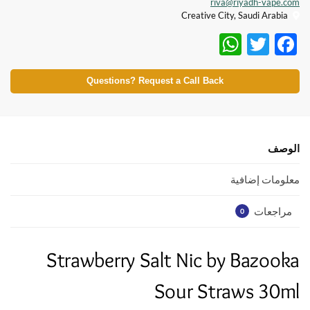
riva@riyadh-vape.com
Creative City, Saudi Arabia
W
T
F
h
w
ac
at
itt
e
Questions? Request a Call Back
s
er
b
A
o
p
o
الوصف
p
k
معلومات إضافية
مراجعات
0
Strawberry Salt Nic by Bazooka
Sour Straws 30ml