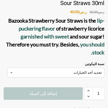
Sour Straws 30ml
40.00
ر.س
50.00
ر.س
Bazooka Strawberry Sour Straws
is the
lip-
puckering flavor
of strawberry licorice
garnished with sweet
and sour sugar!
Therefore you must try. Besides,
you should
stock.
نسبة النيكوتين
إضافة إلى السلة