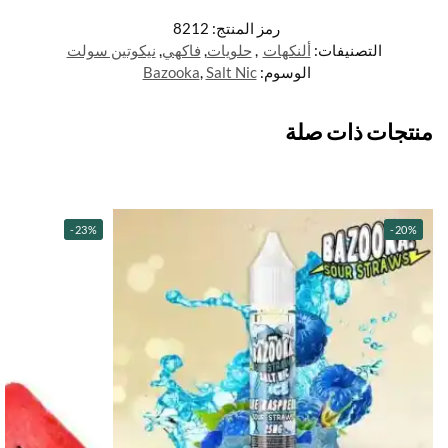
8212
رمز المنتج:
نيكوتين سولت
,
فاكهي
,
حلويات
,
ألنكهات
التصنيفات:
Bazooka
,
Salt Nic
الوسوم:
منتجات ذات صلة
-23%
-20%