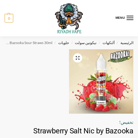
0
MENU
Strawberry Salt Nic by Bazooka Sour Straws 30ml
حلويات
نيكوتين سولت
ألنكهات
الرئيسية
/
/
/
/
تخفيض!
Strawberry Salt Nic by Bazooka