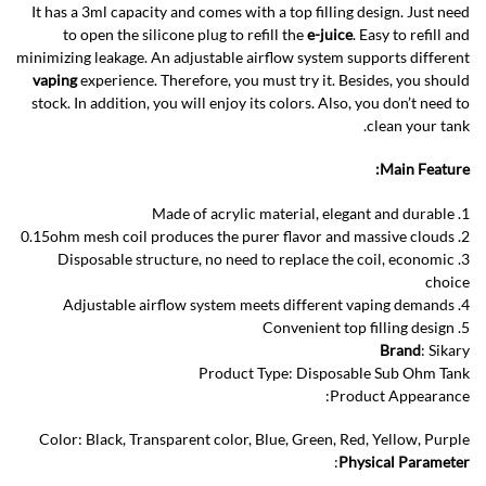
It has a 3ml capacity and comes with a top filling design. Just need
to open the silicone plug to refill the
e-juice
. Easy to refill and
minimizing leakage. An adjustable airflow system supports different
vaping
experience. Therefore, you must try it. Besides, you should
stock. In addition, you will enjoy its colors. Also, you don’t need to
clean your tank.
Main Feature:
1. Made of acrylic material, elegant and durable
2. 0.15ohm mesh coil produces the purer flavor and massive clouds
3. Disposable structure, no need to replace the coil, economic
choice
4. Adjustable airflow system meets different vaping demands
5. Convenient top filling design
Brand
: Sikary
Product Type: Disposable Sub Ohm Tank
Product Appearance:
Color: Black, Transparent color, Blue, Green, Red, Yellow, Purple
:
Physical Parameter