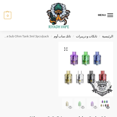
0
MENU
Sikary OG Disposable Sub Ohm Tank 3ml 3pcs/pack
تانك ساب أوم
تانكات و دريبرات
الرئيسية
/
/
/