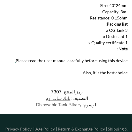
Size: 40*24mm
Capacity: 3ml
Resistance: 0.15ohm
Packing list:
3 x OG Tank
1 x Desiccant
1 x Quality certificate
Note:
.
Please read the user manual carefully before using this device
Also, it is the best choice.
7307
رمز المنتج:
تانك ساب أوم
التصنيف:
Disposable Tank
,
Sikary
الوسوم:
Privacy Policy
|
Age Policy
|
Return & Exchange Policy
|
Shipping &