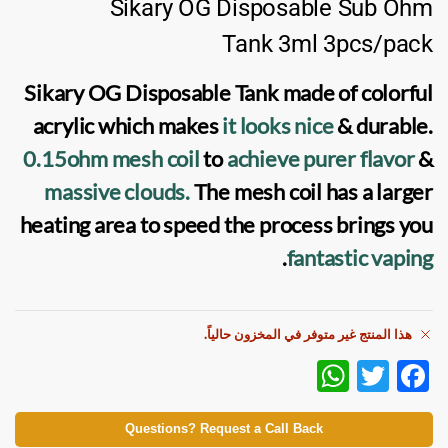
Sikary OG Disposable Sub Ohm
Tank 3ml 3pcs/pack
Sikary OG Disposable Tank
made of colorful
acrylic which makes
it looks nice
& durable.
0.15ohm
mesh coil
to
achieve purer flavor
&
massive clouds.
The
mesh coil
has a larger
heating area to speed the process brings you
.
fantastic
vaping
هذا المنتج غير متوفر في المخزون حالياً.
W
T
F
h
w
ac
at
itt
e
Questions? Request a Call Back