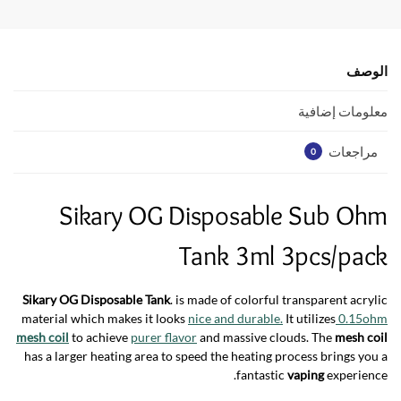
s
er
b
A
o
p
o
الوصف
p
k
معلومات إضافية
مراجعات
0
Sikary OG Disposable Sub Ohm
Tank 3ml 3pcs/pack
Sikary OG Disposable Tank
. is made of colorful transparent acrylic
material which makes it looks
nice and durable.
It utilizes
0.15ohm
mesh coil
to achieve
purer flavor
and massive clouds. The
mesh coil
has a larger heating area to speed the heating process brings you a
fantastic
vaping
experience.