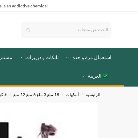
is an addictive chemical.
بحث
لزمات
تانكات و دريبرات
استعمال مرة واحدة
العربية
اكهي
18 ملغ 3 ملغ 6 ملغ 12 ملغ
ألنكهات
الرئيسية
/
/
/