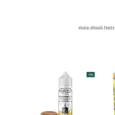
ejuice
,
eliquid
,
Nasty
-9%