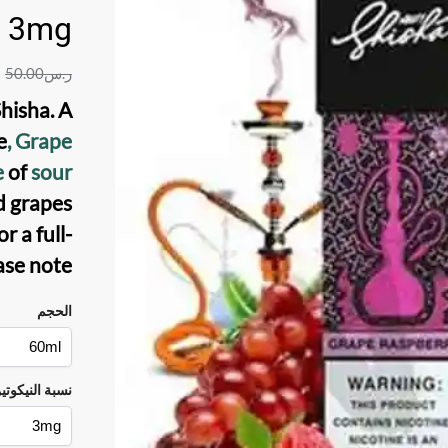
3mg
50.00
ر.س
Shisha
. A
e
, Grape
e
of
sour
d grapes
 a full-
ase note.
الحجم
سبة النيكوتين