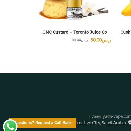
OMC Custard – Toronto Juice Co
Cush
50.00
ر.س
55.00
ر.س
riva@riyadh-vape.co
Creative City, Saudi Arabia
Questions? Request a Call Back