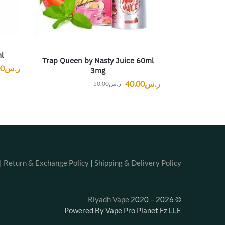
l
Trap Queen by Nasty Juice 60ml
00
ر.س
3mg
40.00
ر.س
50.00
ر.س
|
Return & Exchange Policy
|
Shipping & Delivery Policy
Riyadh Vape
2020 – 2026
©
Powered By Vape Pro Planet Fz LLE