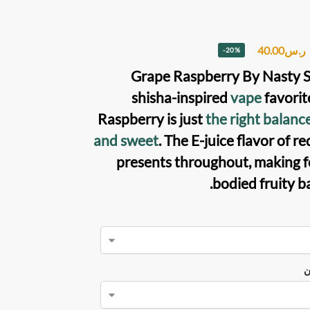
40.00
ر.س
-20%
Grape Raspberry
By
Nasty 
shisha-inspired
vape
favorit
Raspberry is just
the right balanc
and sweet
. The
E-juice
flavor of re
presents throughout, making for
bodied fruity b
ن