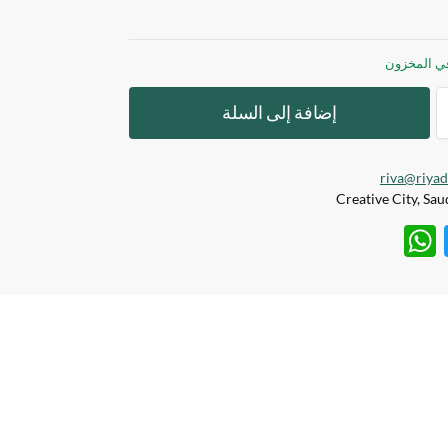
إضافة إلى السلة
riva@riya
W
T
h
w
at
itt
s
er
A
p
p