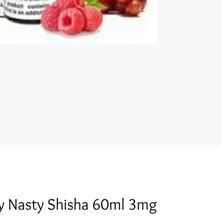
y Nasty Shisha 60ml 3mg