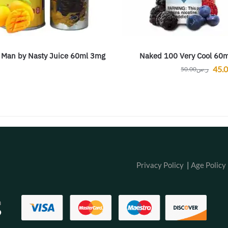
 Man by Nasty Juice 60ml 3mg
Naked 100 Very Cool 60m
45.
50.00
ر.س
Privacy Policy
|
Age Policy
m