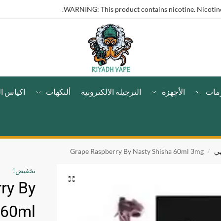
WARNING: This product contains nicotine. Nicotine 
لنيكوتين
ألنكهات
النرجيلة الالكترونية
الأجهزة
مست
Grape Raspberry By Nasty Shisha 60ml 3mg
ف
/
تخفيض!
ry By
 60ml