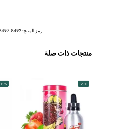
8493-8497
رمز المنتج:
منتجات ذات صلة
-10%
-20%