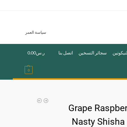
سياسة العمر
0.00
ر.س
اتصل بنا
سجائر التسخين
اكياس ا
0
Grape Raspber
Nasty Shisha