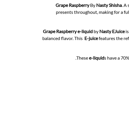
Grape Raspberry
By
Nasty Shisha
. A
presents throughout, making for a ful
Grape Raspberry e-liquid
by
Nasty EJuice
is
balanced flavor. This
E-juice
features the re
These
e-liquid
s have a 70%