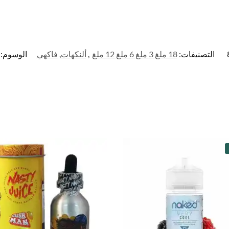
الوسوم:
فاكهي
,
ألنكهات
,
18 ملغ 3 ملغ 6 ملغ 12 ملغ
التصنيفات: