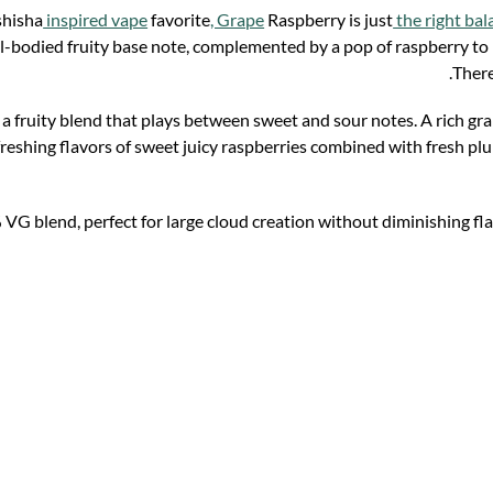
 shisha
inspired vape
favorite
, Grape
Raspberry is just
the right bal
l-bodied fruity base note, complemented by a pop of raspberry to ma
There
 a fruity blend that plays between sweet and sour notes. A rich gr
freshing flavors of sweet juicy raspberries combined with fresh pl
 VG blend, perfect for large cloud creation without diminishing f