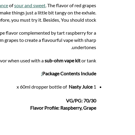
ance
of
sour and sweet
. The flavor of red grapes
ke things just a little bit tangy on the exhale.
fore, you must try it. Besides, You should stock.
ape flavor complemented by tart raspberry for a
um grapes to create a flavourful vape with sharp
undertones.
lavor when used with a
sub-ohm vape kit
or tank.
:
Package Contents Include
Nasty Juice
1 x 60ml dropper bottle of
VG/PG: 70/30
Flavor Profile: Raspberry, Grape