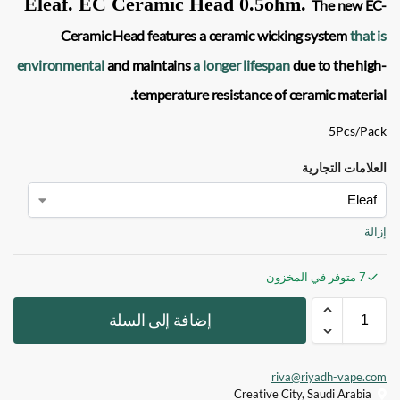
Eleaf. EC Ceramic Head 0.5ohm
.
The new
EC-
Ceramic
Head features a ceramic wicking system
that is
environmental
and maintains
a longer lifespan
due to the high-
temperature resistance of ceramic material.
5Pcs/Pack
العلامات التجارية
إزالة
7 متوفر في المخزون
إضافة إلى السلة
riva@riyadh-vape.com
Creative City, Saudi Arabia