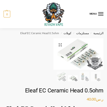
0
MENU
Eleaf EC Ceramic Head 0.5ohm
كويلات
مستلزمات
الرئيسية
/
/
/
Eleaf EC Ceramic Head 0.5ohm
40.00
ر.س