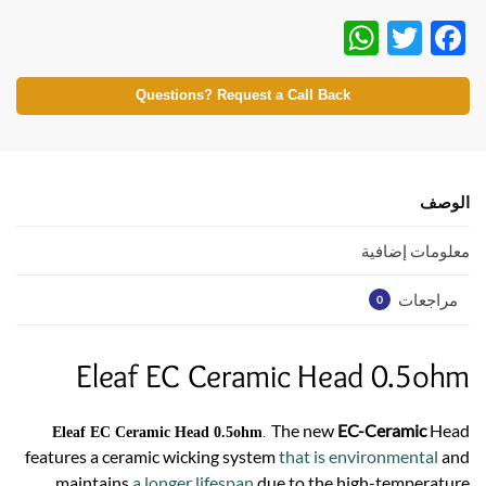
W
T
F
h
w
ac
at
itt
e
Questions? Request a Call Back
s
er
b
A
o
p
o
الوصف
p
k
معلومات إضافية
مراجعات
0
Eleaf EC Ceramic Head 0.5ohm
The new
EC-Ceramic
Head
Eleaf EC Ceramic Head 0.5ohm
.
features a ceramic wicking system
that is environmental
and
maintains
a longer lifespan
due to the high-temperature