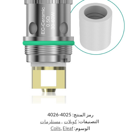
4025-4026
رمز المنتج:
مستلزمات
,
كويلات
التصنيفات:
Coils
,
Eleaf
الوسوم: