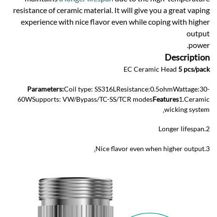
resistance of ceramic material. It will give you a great vaping
experience with nice flavor even while coping with higher
output
power.
Description
EC Ceramic Head
5 pcs/pack
Parameters:
Coil type: SS316LResistance:0.5ohmWattage:30-
60WSupports: VW/Bypass/TC-SS/TCR modes
Features
1.Ceramic
.
wicking system
2.Longer lifespan
.
3.Nice flavor even when higher output