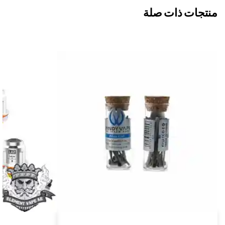
منتجات ذات صلة