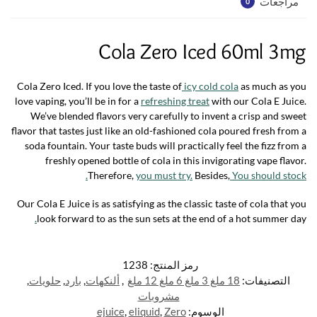
مراجعات
0
Cola Zero Iced 60ml 3mg
Cola Zero Iced. If you love the taste of
icy cold cola
as much as you
love vaping, you’ll be in for a
refreshing treat
with our Cola E Juice.
We’ve blended flavors very carefully to invent a crisp and sweet
flavor that tastes just like an old-fashioned cola poured fresh from a
soda fountain. Your taste buds will practically feel the fizz from a
freshly opened bottle of cola in this invigorating vape flavor.
Therefore,
you must try.
Besides,
You should stock.
Our Cola E Juice is as satisfying as the classic taste of cola that you
.
look forward to as the sun sets at the end of a hot summer day
1238
رمز المنتج:
,
حلويات
,
بارد
,
ألنكهات
,
18 ملغ 3 ملغ 6 ملغ 12 ملغ
التصنيفات:
مشروبات
ejuice
,
eliquid
,
Zero
الوسوم: