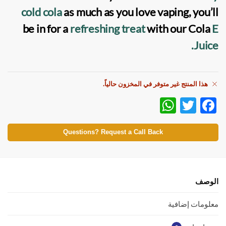
cold cola
as much as you love vaping, you’ll
be in for a
refreshing treat
with our Cola
E
Juice.
هذا المنتج غير متوفر في المخزون حالياً.
W
T
F
h
w
ac
at
itt
e
Questions? Request a Call Back
s
er
b
A
o
p
o
الوصف
p
k
معلومات إضافية