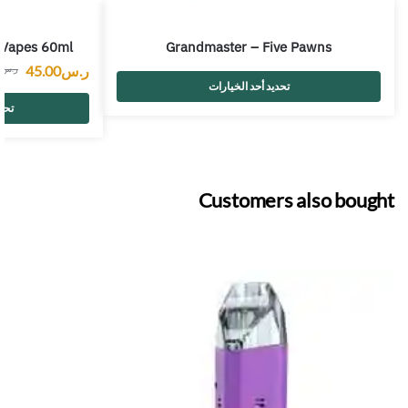
 Vapes 60ml
Grandmaster – Five Pawns
45.00
ر.س
0
ر.س
تحديد أحد الخيارات
رات
Customers also bought