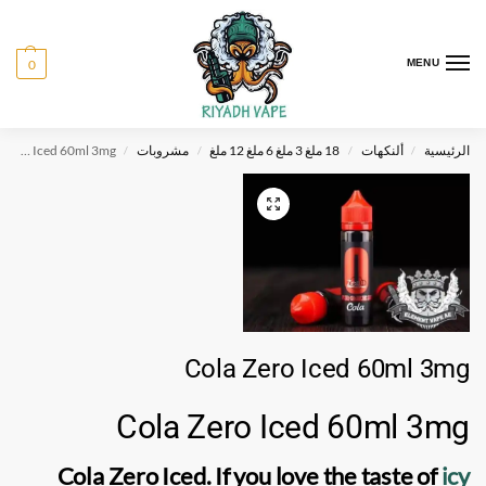
0
MENU
Cola Zero Iced 60ml 3mg
مشروبات
18 ملغ 3 ملغ 6 ملغ 12 ملغ
ألنكهات
الرئيسية
/
/
/
/
Cola Zero Iced 60ml 3mg
Cola Zero Iced 60ml 3mg
Cola Zero Iced. If you love the taste of
icy