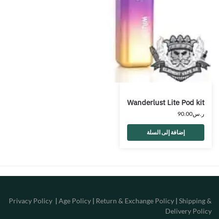
Wanderlust Lite Pod kit
90.00
ر.س
إضافة إلى السلة
Privacy Policy
|
Age Policy
|
Return & Exchange Policy
|
Shipping &
Delivery Policy