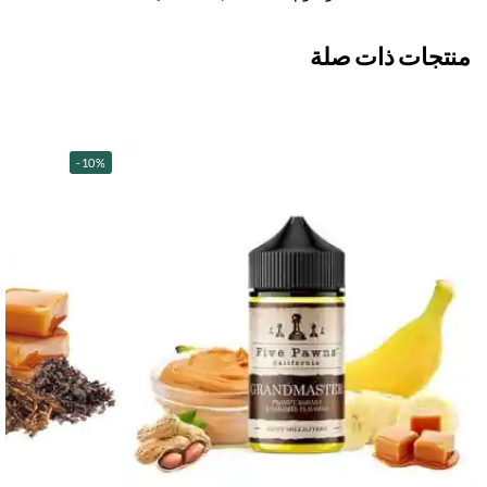
منتجات ذات صلة
-10%