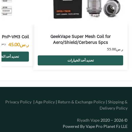
GeekVape Super Mesh Coil for
PnP-VM3 Coil
Aero/Shield/Cerberus 5pcs
45.00
ر.س
0
ر.س
55.00
ر.س
 أحد الخيارات
تحديد أحد الخيارات
Privacy Policy
|
Age Policy
|
Return & Exchange Policy
|
Shipping &
Delivery Policy
Riyadh Vape
2020 – 2026
©
Powered By Vape Pro Planet Fz LLE