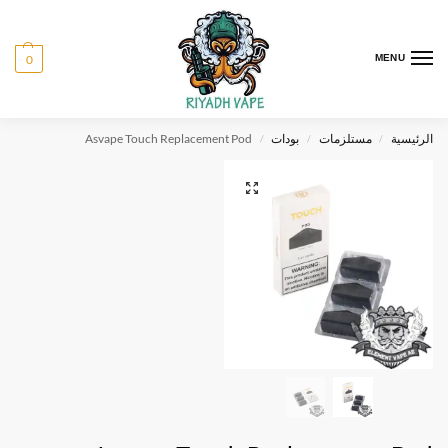
0
MENU
Asvape Touch Replacement Pod
بودات
مستلزمات
الرئيسية
/
/
/