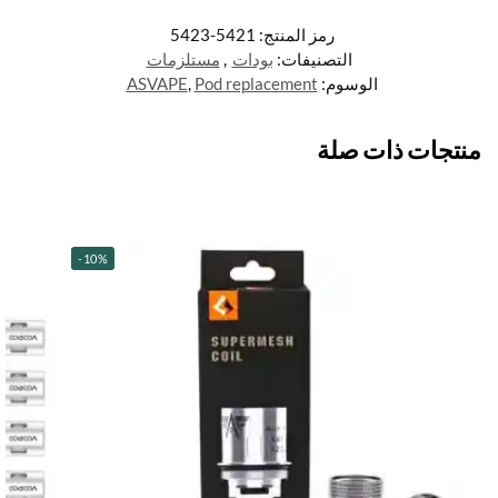
5421-5423
رمز المنتج:
مستلزمات
,
بودات
التصنيفات:
ASVAPE
,
Pod replacement
الوسوم:
منتجات ذات صلة
-10%