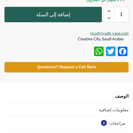
إضافة إلى السلة
riva@riyadh-vape.com
Creative City, Saudi Arabia
W
T
F
h
w
ac
at
itt
e
Questions? Request a Call Back
s
er
b
A
o
p
o
الوصف
p
k
معلومات إضافية
مراجعات
0