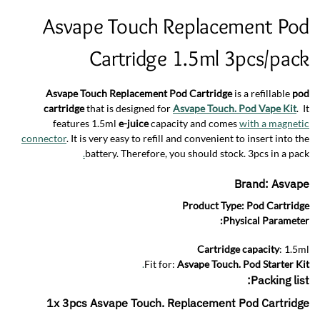
Asvape Touch Replacement Pod
Cartridge 1.5ml 3pcs/pack
Asvape Touch Replacement Pod Cartridge
is a refillable
pod
cartridge
that is designed for
Asvape Touch. Pod Vape Kit
. It
features 1.5ml
e-juice
capacity and comes
with a magnetic
connector
. It is very easy to refill and convenient to insert into the
.
battery. Therefore, you should stock. 3pcs in a pack
Brand:
Asvape
Product Type:
Pod Cartridge
Physical Parameter:
Cartridge capacity
: 1.5ml
.
Fit for:
Asvape Touch. Pod Starter Kit
Packing list:
1x 3pcs Asvape Touch. Replacement Pod Cartridge