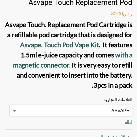
Asvape Touch Replacement Pod
30.00
ر.س
Asvape Touch. Replacement Pod Cartridge
is
a refillable
pod cartridge
that is designed for
Asvape. Touch Pod Vape Kit
. It features
1.5ml e-juice capacity and comes
with a
magnetic connector
. It is very easy to refill
and convenient to insert into the battery.
3pcs in a pack.
العلامات التجارية
إزالة
25 متوفر في المخزون