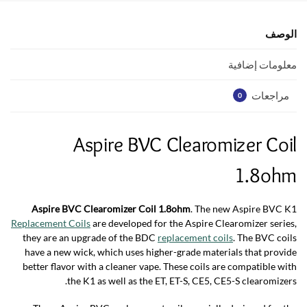
A
o
p
o
الوصف
p
k
معلومات إضافية
مراجعات
0
Aspire BVC Clearomizer Coil
1.8ohm
Aspire BVC Clearomizer Coil 1.8ohm
. The new Aspire BVC K1
Replacement Coils
are developed for the Aspire Clearomizer series,
they are an upgrade of the BDC
replacement coils
. The BVC coils
have a new wick, which uses higher-grade materials that provide
better flavor with a cleaner vape. These coils are compatible with
the K1 as well as the ET, ET-S, CE5, CE5-S clearomizers.