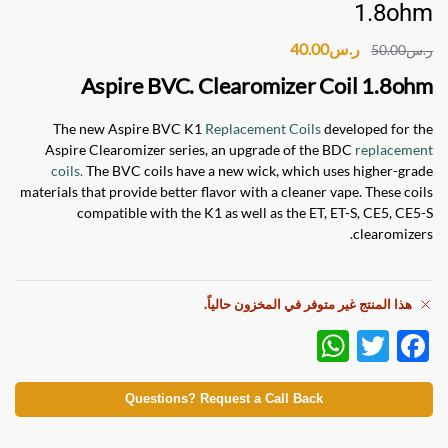
1.8ohm
40.00
ر.س
50.00
ر.س
Aspire BVC. Clearomizer Coil 1.8ohm
The new Aspire BVC K1
Replacement Coils
developed for the
Aspire Clearomizer series, an upgrade of the BDC
replacement
coils.
The BVC coils have a new wick, which uses higher-grade
materials that provide better flavor with a cleaner vape. These coils
compatible with the K1 as well as the ET, ET-S, CE5, CE5-S
clearomizers.
هذا المنتج غير متوفر في المخزون حالياً.
W
T
F
h
w
ac
at
itt
e
Questions? Request a Call Back
s
er
b