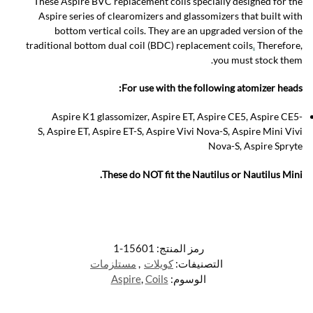
These Aspire BVC replacement coils specially designed for the
Aspire series of clearomizers and glassomizers that built with
bottom vertical coils. They are an upgraded version of the
traditional bottom dual coil (BDC) replacement coils
.
Therefore,
you must stock them.
For use with the following atomizer heads:
Aspire K1 glassomizer, Aspire ET, Aspire CE5, Aspire CE5-
S, Aspire ET, Aspire ET-S, Aspire Vivi Nova-S, Aspire Mini Vivi
Nova-S, Aspire Spryte
These do NOT fit the Nautilus or Nautilus Mini.
15601-1
رمز المنتج:
مستلزمات
,
كويلات
التصنيفات:
Aspire
,
Coils
الوسوم: