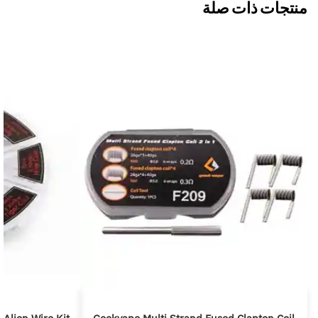
منتجات ذات صلة