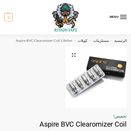
0
MENU
Aspire BVC Clearomizer Coil 1.8ohm
كويلات
مستلزمات
الرئيسية
/
/
/
تخفيض!
Aspire BVC Clearomizer Coil