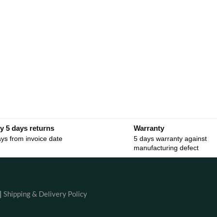
y 5 days returns
Warranty
ys from invoice date
5 days warranty against
manufacturing defect
|
Shipping & Delivery Policy