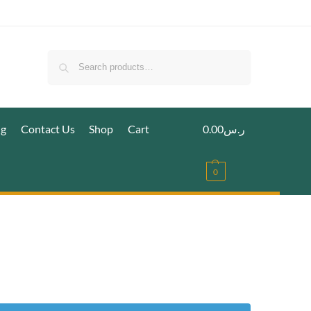
Search
ig
Contact Us
Shop
Cart
0.00
ر.س
0