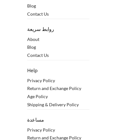
Blog
Contact Us
روابط سريعة
About
Blog
Contact Us
Help
Privacy Policy
Return and Exchange Policy
Age Policy
Shipping & Delivery Policy
مساعدة
Privacy Policy
Return and Exchange Policy