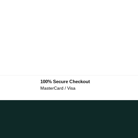
100% Secure Checkout
MasterCard / Visa