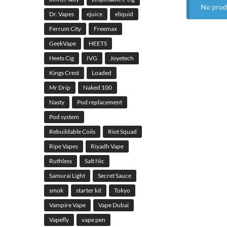
No prod
Dr. Vapes
ejuice
eliquid
Ferrum City
Freemax
GeekVape
HEETS
Heets Cig
IVG
Joyetech
Kings Crest
Loaded
Mr Drip
Naked 100
Nasty
Pod replacement
Pod system
Rebuildable Coils
Riot Squad
Ripe Vapes
Riyadh Vape
Ruthless
Salt Nic
Samurai Light
Secret Sauce
smok
starter kit
Tokyo
Vampire Vape
Vape Dubai
Vapefly
vape pen