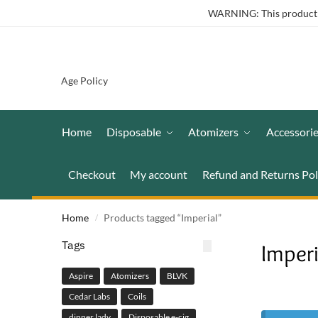
WARNING: This product co
Age Policy
Home
Disposable
Atomizers
Accessori
Checkout
My account
Refund and Returns Pol
Home
Products tagged “Imperial”
/
Tags
Imperi
Aspire
Atomizers
BLVK
Cedar Labs
Coils
dinner lady
Disposable e-cig