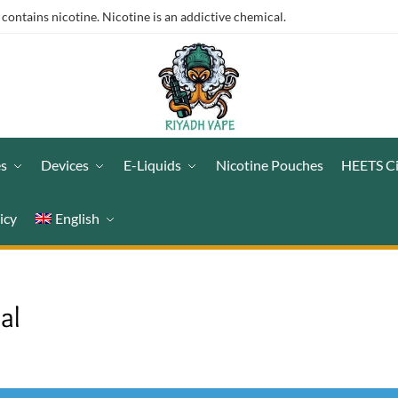
ntains nicotine. Nicotine is an addictive chemical.
es
Devices
E-Liquids
Nicotine Pouches
HEETS C
icy
English
al